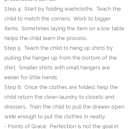
Step 4: Start by folding washcloths. Teach the
child to match the corners. Work to bigger
items. Sometimes laying the item on a low table
helps the child learn the process.
Step 5: Teach the child to hang up shirts by
pulling the hanger up from the bottom of the
shirt. Smaller shirts with small hangers are
easier for little hands.
Step 6: Once the clothes are folded, help the
child return the clean laundry to closets and
dressers. Train the child to pull the drawer open
wide enough to put the clothes in neatly.
- Points of Grace: Perfection is not the goal in