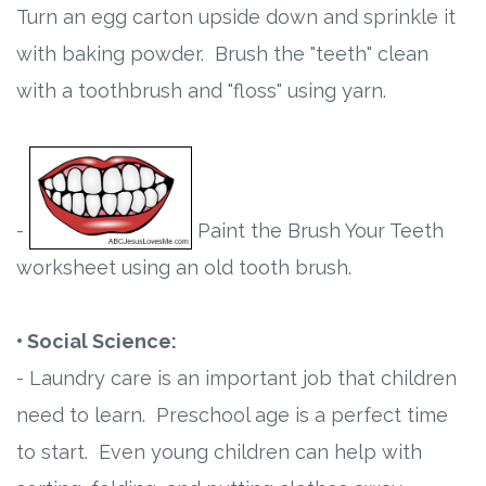
Turn an egg carton upside down and sprinkle it
with baking powder. Brush the "teeth" clean
with a toothbrush and "floss" using yarn.
-
Paint the Brush Your Teeth
worksheet using an old tooth brush.
• Social Science:
- Laundry care is an important job that children
need to learn. Preschool age is a perfect time
to start. Even young children can help with