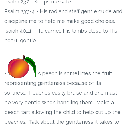
Psalm 23:2 - Keeps me safe.
Psalm 23:3-4 - His rod and staff gentle guide and
discipline me to help me make good choices.
Isaiah 40:11 - He carries His lambs close to His
heart, gentle
-
A peach is sometimes the fruit
representing gentleness because of its
softness. Peaches easily bruise and one must
be very gentle when handling them. Make a
peach tart allowing the child to help cut up the
peaches. Talk about the gentleness it takes to