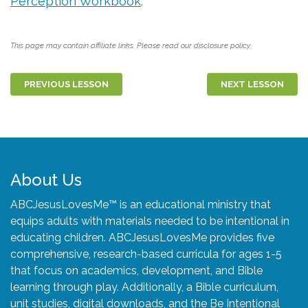
Perception Workbook
.
This page may contain affiliate links. Please read our disclosure policy.
PREVIOUS LESSON
NEXT LESSON
About Us
ABCJesusLovesMe™ is an educational ministry that
equips adults with materials needed to be intentional in
educating children. ABCJesusLovesMe provides five
comprehensive, research-based curricula for ages 1-5
that focus on academics, development, and Bible
learning through play. Additionally, a Bible curriculum,
unit studies, digital downloads, and the Be Intentional