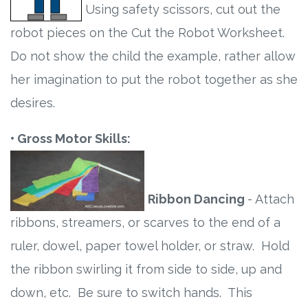
Using safety scissors, cut out the
robot pieces on the Cut the Robot Worksheet.
Do not show the child the example, rather allow
her imagination to put the robot together as she
desires.
• Gross Motor Skills:
Ribbon Dancing
- Attach
ribbons, streamers, or scarves to the end of a
ruler, dowel, paper towel holder, or straw. Hold
the ribbon swirling it from side to side, up and
down, etc. Be sure to switch hands. This