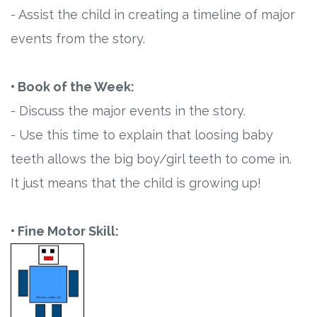
- Assist the child in creating a timeline of major
events from the story.
• Book of the Week:
- Discuss the major events in the story.
- Use this time to explain that loosing baby
teeth allows the big boy/girl teeth to come in.
It just means that the child is growing up!
• Fine Motor Skill: