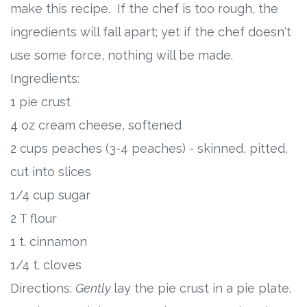
make this recipe. If the chef is too rough, the
ingredients will fall apart; yet if the chef doesn't
use some force, nothing will be made.
Ingredients:
1 pie crust
4 oz cream cheese, softened
2 cups peaches (3-4 peaches) - skinned, pitted,
cut into slices
1/4 cup sugar
2 T flour
1 t. cinnamon
1/4 t. cloves
Directions:
Gently
lay the pie crust in a pie plate.