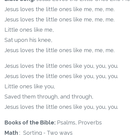
Jesus loves the little ones like me, me, me.
Jesus loves the little ones like me, me, me.
Little ones like me,
Sat upon his knee,
Jesus loves the little ones like me, me, me.
Jesus loves the little ones like you, you, you.
Jesus loves the little ones like you, you, you.
Little ones like you,
Saved them through, and through,
Jesus loves the little ones like you, you, you.
Books of the Bible:
Psalms, Proverbs
Math
: Sorting - Two ways