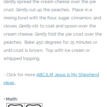
Gently
spread the cream cheese over the pie
crust.
Gently
cut up the peaches. Place in a
mixing bowl with the flour, sugar, cinnamon, and
cloves.
Gently
stir to coat and spoon over the
cream cheese.
Gently
fold the pie crust over the
peaches. Bake 450 degrees for 25 minutes or
until crust is brown. Top with ice cream or
whipped topping.
- Click for more
ABCJLM Jesus is My Shepherd
ideas
...
• Math: