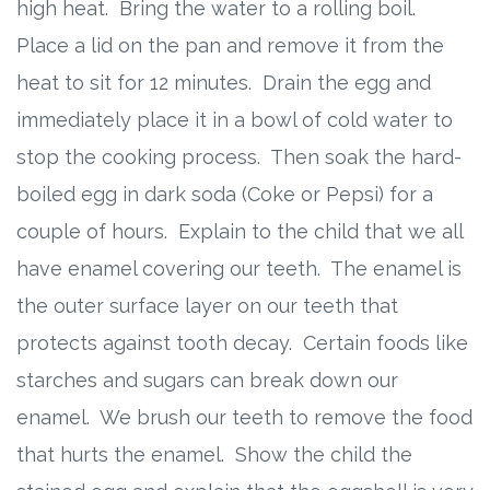
high heat. Bring the water to a rolling boil.
Place a lid on the pan and remove it from the
heat to sit for 12 minutes. Drain the egg and
immediately place it in a bowl of cold water to
stop the cooking process. Then soak the hard-
boiled egg in dark soda (Coke or Pepsi) for a
couple of hours. Explain to the child that we all
have enamel covering our teeth. The enamel is
the outer surface layer on our teeth that
protects against tooth decay. Certain foods like
starches and sugars can break down our
enamel. We brush our teeth to remove the food
that hurts the enamel. Show the child the