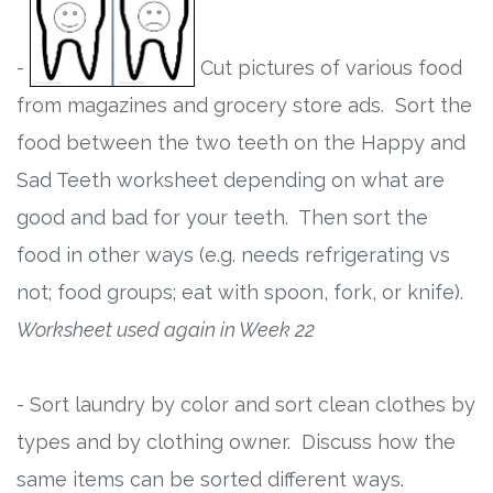
-
Cut pictures of various food
from magazines and grocery store ads. Sort the
food between the two teeth on the Happy and
Sad Teeth worksheet depending on what are
good and bad for your teeth. Then sort the
food in other ways (e.g. needs refrigerating vs
not; food groups; eat with spoon, fork, or knife).
Worksheet used again in Week 22
- Sort laundry by color and sort clean clothes by
types and by clothing owner. Discuss how the
same items can be sorted different ways.