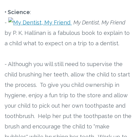
• Science
:
-
My Dentist, My Friend
by P. K. Hallinan is a fabulous book to explain to
a child what to expect on a trip to a dentist.
- Although you will still need to supervise the
child brushing her teeth, allow the child to start
the process. To give you child ownership in
hygiene, enjoy a fun trip to the store and allow
your child to pick out her own toothpaste and
toothbrush. Help her put the toothpaste on the
brush and encourage the child to "make
bubbles" while brushing her teeth. Work up to