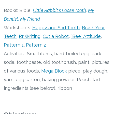
Free Curriculum
Books: Bible,
Little Rabbit's Loose Tooth
,
My
Dentist, My Friend
Supplemental Ideas
Worksheets:
Happy and Sad Teeth
,
Brush Your
Articles
Teeth
,
Rr Writing
,
Cut a Robot
,
"Bee" Attitude
,
Pattern 1
,
Pattern 2
Videos
Activities: Small items, hard-boiled egg, dark
Training
soda, toothpaste, old toothbrush, paint, pictures
of various foods,
Mega Block
piece, play dough,
Schedule
yarn, egg carton, baking powder, Peach Tart
Events
ingredients (see below), ribbon
Free Training