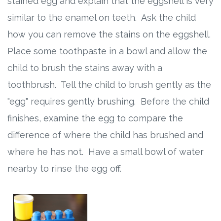
stained egg and explain that the eggshell is very
similar to the enamel on teeth. Ask the child
how you can remove the stains on the eggshell.
Place some toothpaste in a bowl and allow the
child to brush the stains away with a
toothbrush. Tell the child to brush gently as the
"egg" requires gently brushing. Before the child
finishes, examine the egg to compare the
difference of where the child has brushed and
where he has not. Have a small bowl of water
nearby to rinse the egg off.