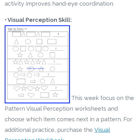
activity improves hand-eye coordination.
• Visual Perception Skill:
This week focus on the
P
attern Visual Perception worksheets and
choose which item comes next in a pattern. For
additional practice, purchase the
Visual