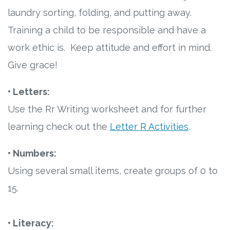
laundry sorting, folding, and putting away.
Training a child to be responsible and have a
work ethic is. Keep attitude and effort in mind.
Give grace!
• Letters:
Use the Rr Writing worksheet and for further
learning check out the
Letter R Activities
.
• Numbers:
Using several small items, create groups of 0 to
15.
• Literacy: