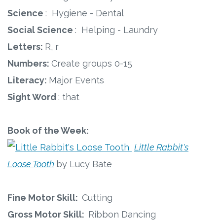
Science
: Hygiene - Dental
Social Science
: Helping - Laundry
Letters:
R, r
Numbers:
Create groups 0-15
Literacy:
Major Events
Sight Word
: that
Book of the Week:
Little Rabbit's
Loose Tooth
by Lucy Bate
Fine Motor Skill:
Cutting
Gross Motor Skill:
Ribbon Dancing