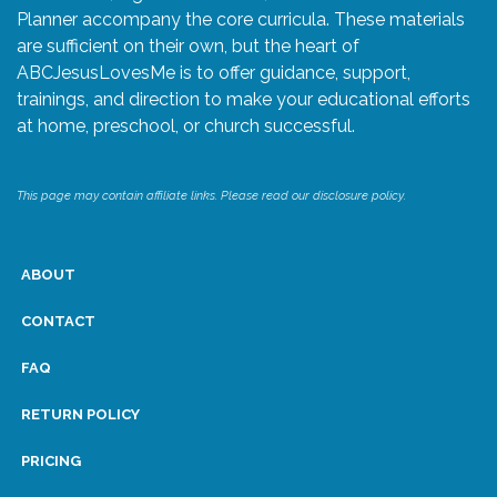
Planner accompany the core curricula. These materials
are sufficient on their own, but the heart of
ABCJesusLovesMe is to offer guidance, support,
trainings, and direction to make your educational efforts
at home, preschool, or church successful.
This page may contain affiliate links. Please read our disclosure policy.
ABOUT
CONTACT
FAQ
RETURN POLICY
PRICING