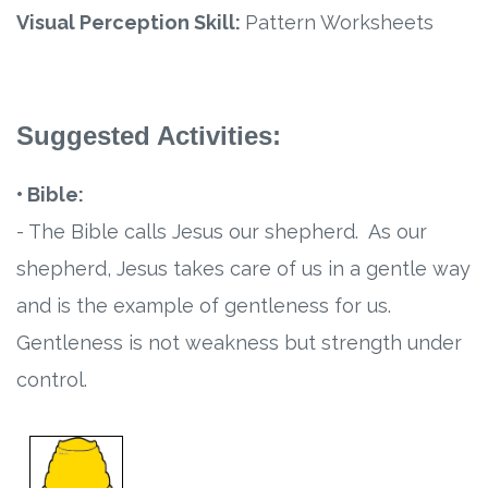
Visual Perception Skill:
Pattern Worksheets
Suggested Activities:
• Bible:
- The Bible calls Jesus our shepherd. As our
shepherd, Jesus takes care of us in a gentle way
and is the example of gentleness for us.
Gentleness is not weakness but strength under
control.