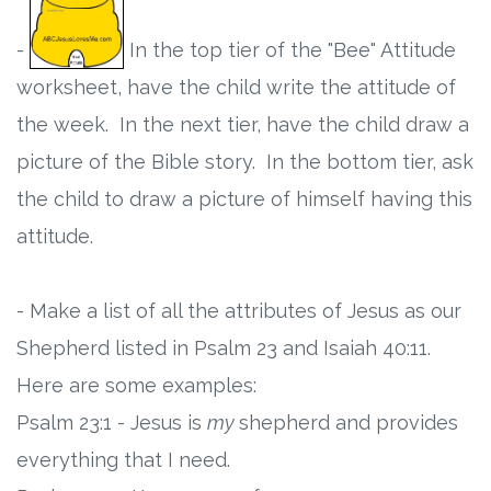
-
In the top tier of the "Bee" Attitude
worksheet, have the child write the attitude of
the week. In the next tier, have the child draw a
picture of the Bible story. In the bottom tier, ask
the child to draw a picture of himself having this
attitude.
- Make a list of all the attributes of Jesus as our
Shepherd listed in Psalm 23 and Isaiah 40:11.
Here are some examples:
Psalm 23:1 - Jesus is
my
shepherd and provides
everything that I need.