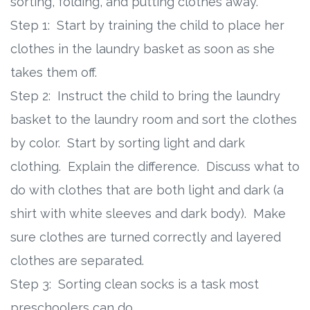
sorting, folding, and putting clothes away.
Step 1: Start by training the child to place her
clothes in the laundry basket as soon as she
takes them off.
Step 2: Instruct the child to bring the laundry
basket to the laundry room and sort the clothes
by color. Start by sorting light and dark
clothing. Explain the difference. Discuss what to
do with clothes that are both light and dark (a
shirt with white sleeves and dark body). Make
sure clothes are turned correctly and layered
clothes are separated.
Step 3: Sorting clean socks is a task most
preschoolers can do.