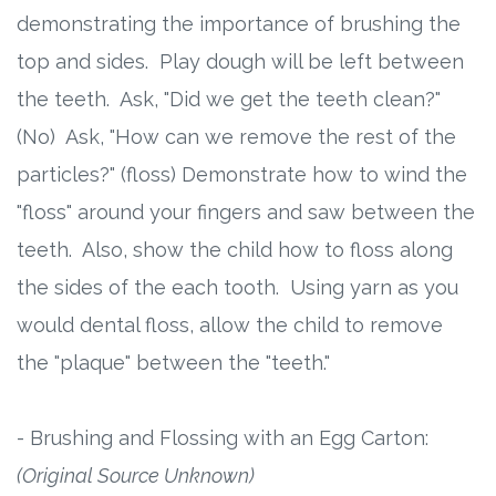
demonstrating the importance of brushing the
top and sides. Play dough will be left between
the teeth. Ask, "Did we get the teeth clean?"
(No) Ask, "How can we remove the rest of the
particles?" (floss) Demonstrate how to wind the
"floss" around your fingers and saw between the
teeth. Also, show the child how to floss along
the sides of the each tooth. Using yarn as you
would dental floss, allow the child to remove
the "plaque" between the "teeth."
- Brushing and Flossing with an Egg Carton:
(Original Source Unknown)