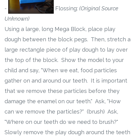
-
Flossing:
(Original Source
Unknown)
Using a large, long Mega Block, place play
dough between the block pegs. Then, stretch a
large rectangle piece of play dough to lay over
the top of the block. Show the model to your
child and say, "When we eat, food particles
gather on and around our teeth. It is important
that we remove these particles before they
damage the enamel on our teeth." Ask, "How
can we remove the particles?" (brush) Ask,
"Where on our teeth do we need to brush?"
Slowly remove the play dough around the teeth