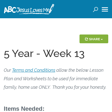
LOGIN
( 0 ITEMS )
SEARCH
Products
SHARE
5 Year - Week 13
Curricula
Planners
Our
Terms and Conditions
allow the below Lesson
Conference Tickets
Plan and Worksheets to be used for immediate
family, home use ONLY. Thank you for your honesty.
Holiday Activities
Other Products
Items Needed: