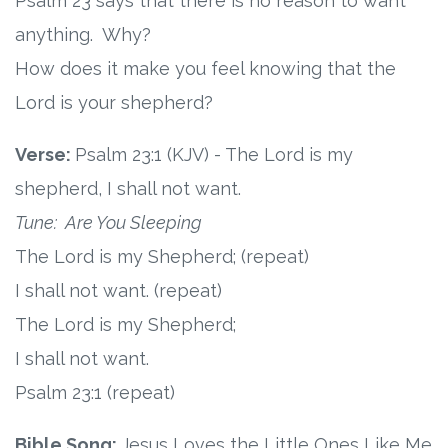
Psalm 23 says that there is no reason to want
anything. Why?
Research
How does it make you feel knowing that the
State Approval
Lord is your shepherd?
Contact
Verse:
Psalm 23:1 (KJV) - The Lord is my
shepherd, I shall not want.
Advertise
Tune: Are You Sleeping
The Lord is my Shepherd; (repeat)
Contact
I shall not want. (repeat)
Request a Demo
The Lord is my Shepherd;
I shall not want.
Speaking
Psalm 23:1 (repeat)
Bible Song:
Jesus Loves the Little Ones Like Me