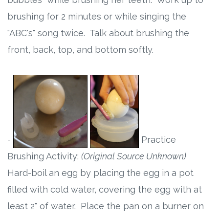
brushing for 2 minutes or while singing the
"ABC's" song twice. Talk about brushing the
front, back, top, and bottom softly.
-
Practice
Brushing Activity:
(Original Source Unknown)
Hard-boil an egg by placing the egg in a pot
filled with cold water, covering the egg with at
least 2" of water. Place the pan on a burner on