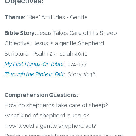
Objectives:
Connect
Theme:
"Bee" Attitudes - Gentle
Social Media
Bible Story:
Jesus Takes Care of His Sheep
Newsletter
Objective: Jesus is a gentle Shepherd.
Podcast
Scripture: Psalm 23, Isaiah 40:11
My First Hands-On Bible
:
174-177
Blog
Through the Bible in Felt
:
Story #138
About
Comprehension Questions:
Who We Are
How do shepherds take care of sheep?
What kind of shepherd is Jesus?
What Sets ABCJesusLovesMe Apart?
How would a gentle shepherd act?
Doctrinal Statement