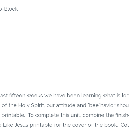
o-Block
last fifteen weeks we have been learning what is look
p of the Holy Spirit, our attitude and "bee"havior sho
ude printable. To complete this unit, combine the fini
 Like Jesus printable for the cover of the book. Col