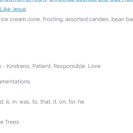
 Like Jesus
y ice cream cone, frosting, assorted candies, bean b
s - Kindness, Patient, Responsible, Love
amentations
d, is, in, was, to, that, it, on, for, he
e Trees