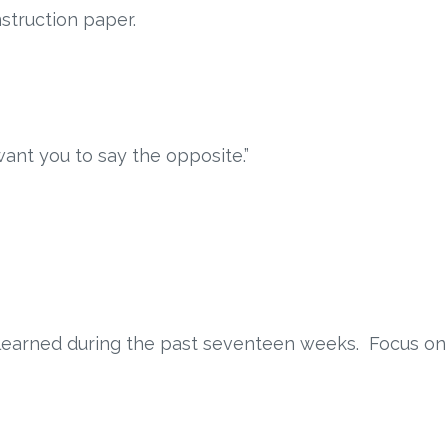
struction paper.
want you to say the opposite.”
s learned during the past seventeen weeks. Focus on