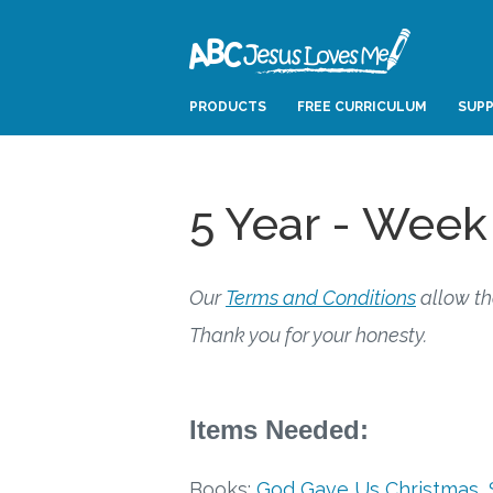
PRODUCTS
FREE CURRICULUM
SUPP
5 Year - Week
Our
Terms and Conditions
allow th
Thank you for your honesty.
Items Needed:
Books:
God Gave Us Christmas
,