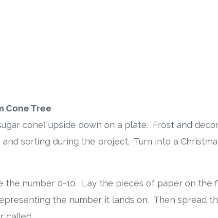
m Cone Tree
sugar cone) upside down on a plate. Frost and deco
 and sorting during the project. Turn into a Christmas
e the number 0-10. Lay the pieces of paper on the 
presenting the number it lands on. Then spread th
 called.