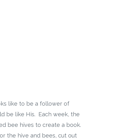
s like to be a follower of
uld be like His. Each week, the
shed bee hives to create a book.
or the hive and bees, cut out