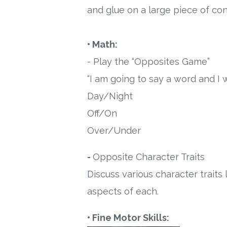
and glue on a large piece of con
• Math:
- Play the “Opposites Game”
“I am going to say a word and I 
Day/Night
Off/On
Over/Under
-
Opposite Character Traits
Discuss various character trait
aspects of each.
• Fine Motor Skills: