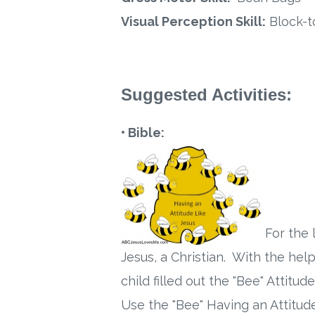
Visual Perception Skill:
Block-t
Suggested Activities:
• Bible:
For the 
Jesus, a Christian. With the hel
child filled out the "Bee" Attit
Use the "Bee" Having an Attitude