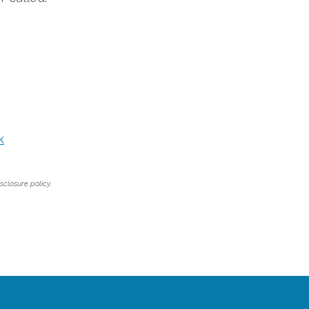
k
sclosure policy.