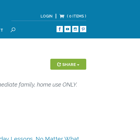
LOGIN
( 0 ITEMS )
CT
SEARCH
SHARE
mediate family, home use ONLY.
iday Lessons
,
No Matter What