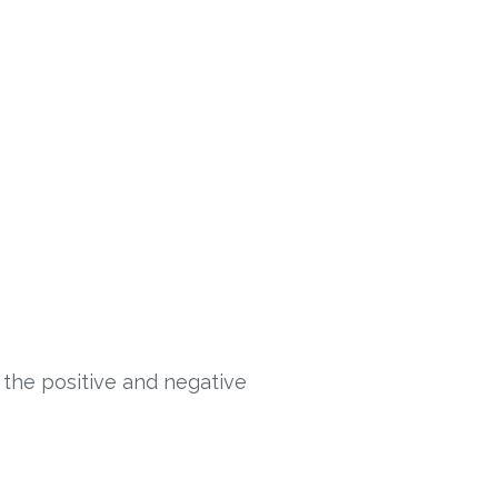
 the positive and negative