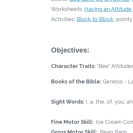
Worksheets:
Having an Attitude
Activities:
Block to Block
, point
Objectives:
Character Traits:
"Bee" Attitude
Books of the Bible:
Genesis - L
Sight Words:
I, a, the, of, you, an
Fine Motor Skill:
Ice Cream Con
Gross Motor Skill:
Bean Bags