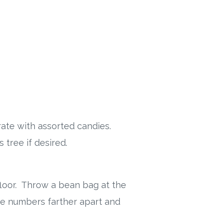
rate with assorted candies.
 tree if desired.
floor. Throw a bean bag at the
e numbers farther apart and