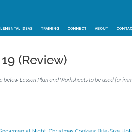
LEMENTAL IDEAS
TRAINING
CONNECT
ABOUT
CONTA
 19 (Review)
e below Lesson Plan and Worksheets to be used for im
Snowmen at Night
,
Christmas Cookies: Bite-Size Hol