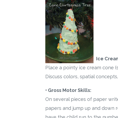
Ice Crea
Place a pointy ice cream cone (
Discuss colors, spatial concepts,
• Gross Motor Skills:
On several pieces of paper writ
papers and jump up and down re
have the child run to the number