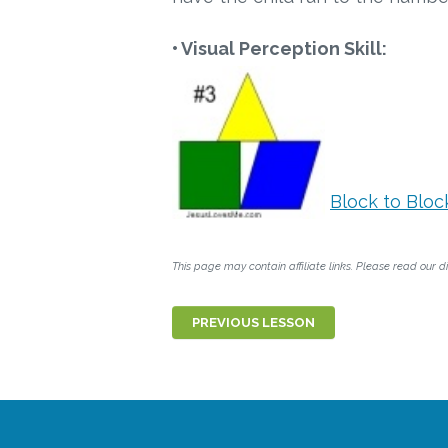
• Visual Perception Skill:
Block to Bloc
This page may contain affiliate links. Please read our di
PREVIOUS LESSON