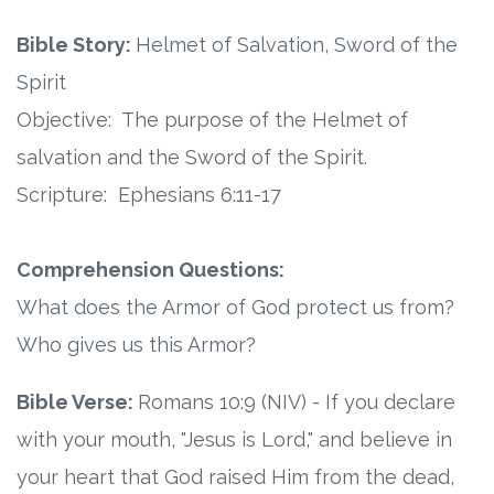
Connect
Bible Story:
Helmet of Salvation, Sword of the
Social Media
Spirit
Objective: The purpose of the Helmet of
Newsletter
salvation and the Sword of the Spirit.
Podcast
Scripture: Ephesians 6:11-17
Blog
Comprehension Questions:
About
What does the Armor of God protect us from?
Who gives us this Armor?
Who We Are
Bible Verse:
Romans 10:9 (NIV) - If you declare
What Sets ABCJesusLovesMe Apart?
with your mouth, "Jesus is Lord," and believe in
your heart that God raised Him from the dead,
Doctrinal Statement