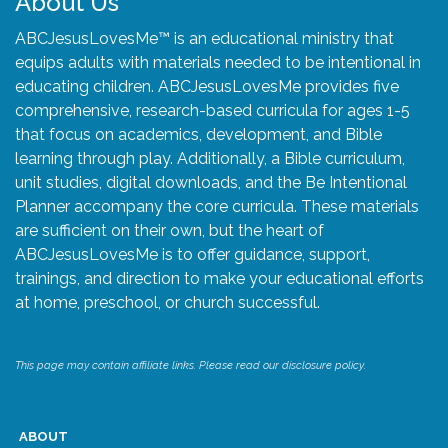
About Us
ABCJesusLovesMe™ is an educational ministry that
equips adults with materials needed to be intentional in
educating children. ABCJesusLovesMe provides five
comprehensive, research-based curricula for ages 1-5
that focus on academics, development, and Bible
learning through play. Additionally, a Bible curriculum,
unit studies, digital downloads, and the Be Intentional
Planner accompany the core curricula. These materials
are sufficient on their own, but the heart of
ABCJesusLovesMe is to offer guidance, support,
trainings, and direction to make your educational efforts
at home, preschool, or church successful.
This page may contain affiliate links. Please read our disclosure policy.
ABOUT