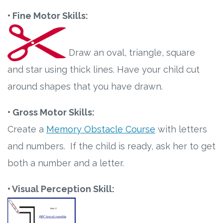
• Fine Motor Skills:
Draw an oval, triangle, square
and star using thick lines. Have your child cut
around shapes that you have drawn.
• Gross Motor Skills:
Create a
Memory Obstacle Course
with letters
and numbers. If the child is ready, ask her to get
both a number and a letter.
• Visual Perception Skill: