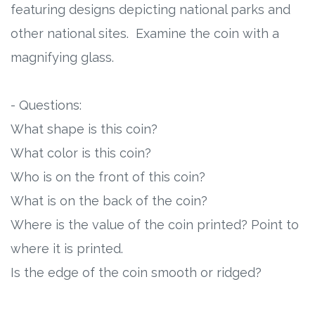
featuring designs depicting national parks and
other national sites. Examine the coin with a
magnifying glass.
- Questions:
What shape is this coin?
What color is this coin?
Who is on the front of this coin?
What is on the back of the coin?
Where is the value of the coin printed? Point to
where it is printed.
Is the edge of the coin smooth or ridged?