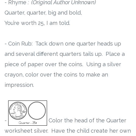
- Rhyme
: (Original Author Unknown)
Quarter, quarter, big and bold,
You’re worth 25, I am told.
- Coin Rub: Tack down one quarter heads up
and several different quarters tails up. Place a
piece of paper over the coins. Using a silver
crayon, color over the coins to make an
impression.
-
Color the head of the Quarter
worksheet silver. Have the child create her own