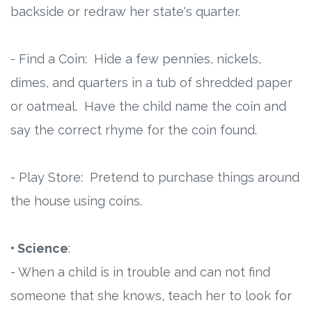
backside or redraw her state's quarter.
- Find a Coin: Hide a few pennies, nickels,
dimes, and quarters in a tub of shredded paper
or oatmeal. Have the child name the coin and
say the correct rhyme for the coin found.
- Play Store: Pretend to purchase things around
the house using coins.
• Science
:
- When a child is in trouble and can not find
someone that she knows, teach her to look for