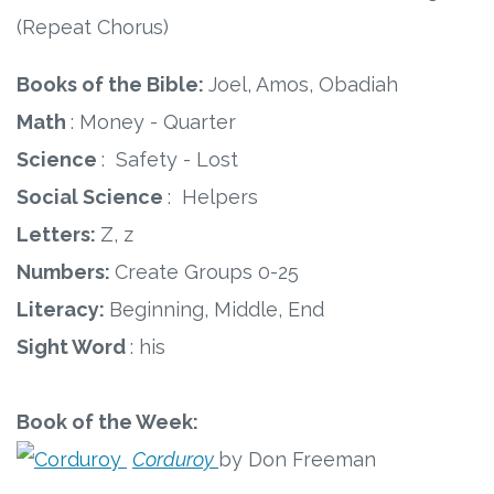
(Repeat Chorus)
Books of the Bible:
Joel, Amos, Obadiah
Math
: Money - Quarter
Science
: Safety - Lost
Social Science
: Helpers
Letters:
Z, z
Numbers:
Create Groups 0-25
Literacy:
Beginning, Middle, End
Sight Word
: his
Book of the Week:
Corduroy
by Don Freeman