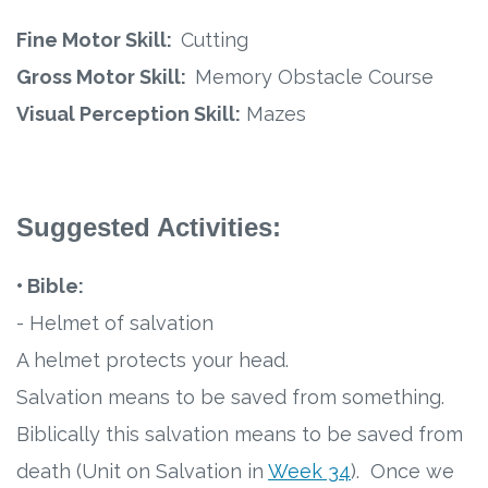
Fine Motor Skill:
Cutting
Gross Motor Skill:
Memory Obstacle Course
Visual Perception Skill:
Mazes
Suggested Activities:
• Bible:
- Helmet of salvation
A helmet protects your head.
Salvation means to be saved from something.
Biblically this salvation means to be saved from
death (Unit on Salvation in
Week 34
). Once we