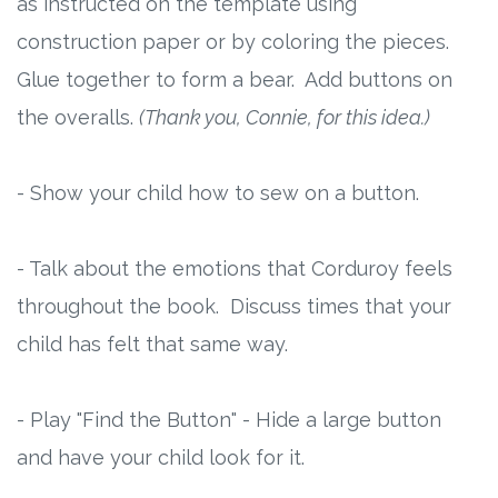
as instructed on the template using
construction paper or by coloring the pieces.
Glue together to form a bear. Add buttons on
the overalls.
(Thank you, Connie, for this idea.)
- Show your child how to sew on a button.
- Talk about the emotions that Corduroy feels
throughout the book. Discuss times that your
child has felt that same way.
- Play "Find the Button" - Hide a large button
and have your child look for it.