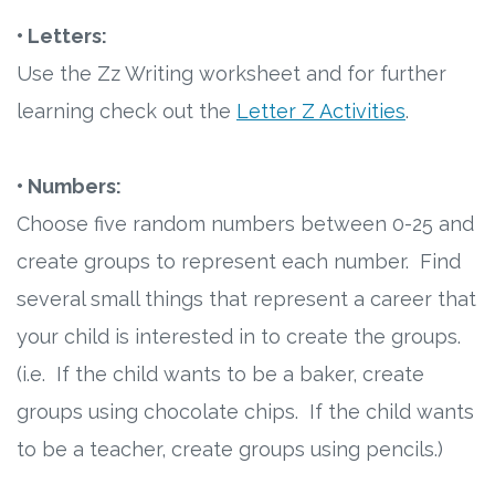
• Letters:
Use the Zz Writing worksheet and for further
learning check out the
Letter Z Activities
.
• Numbers:
Choose five random numbers between 0-25 and
create groups to represent each number. Find
several small things that represent a career that
your child is interested in to create the groups.
(i.e. If the child wants to be a baker, create
groups using chocolate chips. If the child wants
to be a teacher, create groups using pencils.)