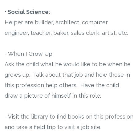
• Social Science:
Helper are builder, architect, computer
engineer, teacher, baker, sales clerk, artist, etc.
- When I Grow Up
Ask the child what he would like to be when he
grows up. Talk about that job and how those in
this profession help others. Have the child
draw a picture of himself in this role.
- Visit the library to find books on this profession
and take a field trip to visit a job site.