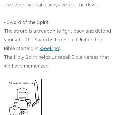
are saved, we can always defeat the devil.
- Sword of the Spirit
The sword is a weapon to fight back and defend
yourself. The Sword is the Bible (Unit on the
Bible starting in
Week 30
).
The Holy Spirit helps us recall Bible verses that
we have memorized.