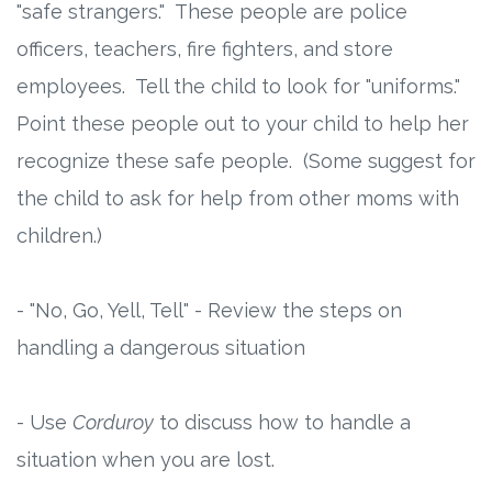
"safe strangers." These people are police
officers, teachers, fire fighters, and store
employees. Tell the child to look for "uniforms."
Point these people out to your child to help her
recognize these safe people. (Some suggest for
the child to ask for help from other moms with
children.)
- "No, Go, Yell, Tell" - Review the steps on
handling a dangerous situation
- Use
Corduroy
to discuss how to handle a
situation when you are lost.