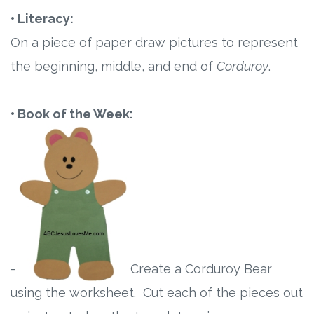
• Literacy:
On a piece of paper draw pictures to represent
the beginning, middle, and end of
Corduroy
.
• Book of the Week:
-
Create a Corduroy Bear
using the worksheet. Cut each of the pieces out