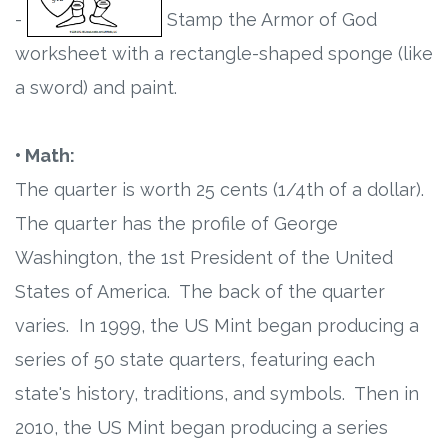
-
Stamp the Armor of God
worksheet with a rectangle-shaped sponge (like
a sword) and paint.
• Math:
The quarter is worth 25 cents (1/4th of a dollar).
The quarter has the profile of George
Washington, the 1st President of the United
States of America. The back of the quarter
varies. In 1999, the US Mint began producing a
series of 50 state quarters, featuring each
state's history, traditions, and symbols. Then in
2010, the US Mint began producing a series