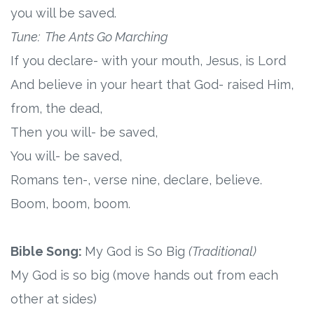
you will be saved.
Research
Tune: The Ants Go Marching
If you declare- with your mouth, Jesus, is Lord
State Approval
And believe in your heart that God- raised Him,
Contact
from, the dead,
Then you will- be saved,
Advertise
You will- be saved,
Romans ten-, verse nine, declare, believe.
Contact
Boom, boom, boom.
Request a Demo
Bible Song:
My God is So Big
(Traditional)
Speaking
My God is so big (move hands out from each
other at sides)