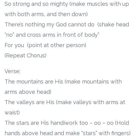
So strong and so mighty (make muscles with up
with both arms, and then down)
There’s nothing my God cannot do (shake head
“no” and cross arms in front of body”
For you (point at other person)
(Repeat Chorus)
Verse:
The mountains are His (make mountains with
arms above head)
The valleys are His (make valleys with arms at
waist)
The stars are His handiwork too – oo – oo (Hold
hands above head and make “stars” with fingers)