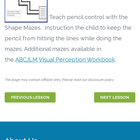
Teach pencil control with the
Shape Mazes. Instruction the child to keep the
pencil from hitting the lines while doing the
mazes. Additional mazes available in
the
ABCJLM Visual Perception Workbook
.
This page may contain affiliate links. Please read our disclosure policy.
PREVIOUS LESSON
NEXT LESSON