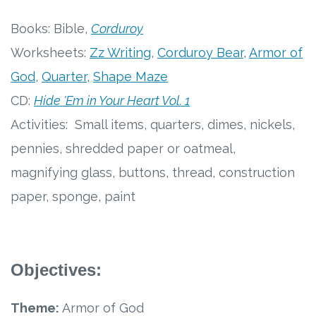
Free Curriculum
Books: Bible,
Corduroy
Worksheets:
Zz Writing
,
Corduroy Bear
,
Armor of
Supplemental Ideas
God
,
Quarter
,
Shape Maze
Articles
CD:
Hide 'Em in Your Heart Vol. 1
Activities: Small items, quarters, dimes, nickels,
Videos
pennies, shredded paper or oatmeal,
Training
magnifying glass, buttons, thread, construction
paper, sponge, paint
Schedule
Events
Objectives:
Free Training
Theme:
Armor of God