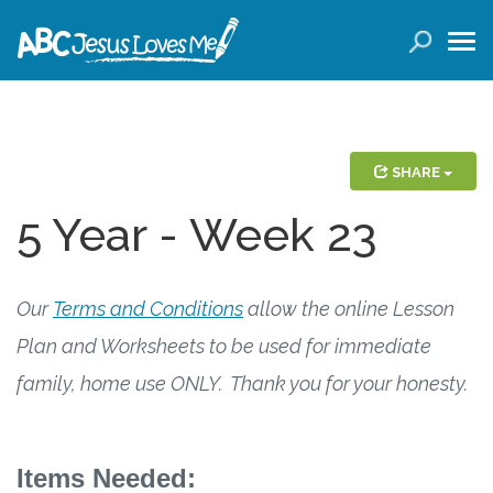
LOGIN
( 0 ITEMS )
SEARCH
Products
SHARE
5 Year - Week 23
Curricula
Planners
Our
Terms and Conditions
allow the online Lesson
Conference Tickets
Plan and Worksheets to be used for immediate
family, home use ONLY. Thank you for your honesty.
Holiday Activities
Other Products
Items Needed: