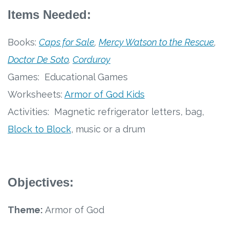
Free Curriculum
Items Needed:
Supplemental Ideas
Books:
Caps for Sale
,
Mercy Watson to the Rescue
,
Doctor De Soto
,
Corduroy
Articles
Games: Educational Games
Videos
Worksheets:
Armor of God Kids
Activities: Magnetic refrigerator letters, bag,
Training
Block to Block
, music or a drum
Schedule
Events
Objectives:
Free Training
Theme:
Armor of God