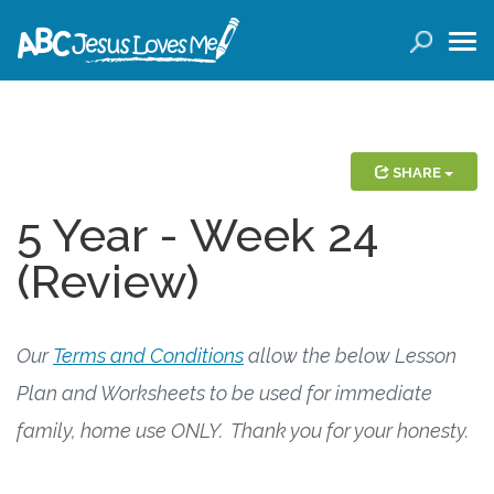
LOGIN
( 0 ITEMS )
SEARCH
Products
SHARE
5 Year - Week 24
Curricula
(Review)
Planners
Conference Tickets
Our
Terms and Conditions
allow the below Lesson
Plan and Worksheets to be used for immediate
Holiday Activities
family, home use ONLY. Thank you for your honesty.
Other Products