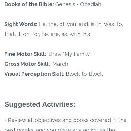
Connect
Books of the Bible:
Genesis - Obadiah
Social Media
Sight Words:
I, a, the, of, you, and, is, in, was, to,
Newsletter
that, it, on, for, he, are, as, with, his
Podcast
Fine Motor Skill:
Draw "My Family"
Gross Motor Skill:
March
Blog
Visual Perception Skill:
Block-to-Block
About
Who We Are
Suggested Activities:
What Sets ABCJesusLovesMe Apart?
• Review all objectives and books covered in the
Doctrinal Statement
past weeks, and complete any activities that