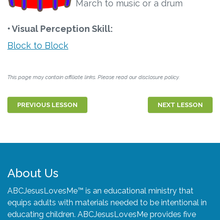
March to music or a drum
• Visual Perception Skill:
Block to Block
This page may contain affiliate links. Please read our disclosure policy.
PREVIOUS LESSON
NEXT LESSON
About Us
ABCJesusLovesMe™ is an educational ministry that
equips adults with materials needed to be intentional in
educating children. ABCJesusLovesMe provides five