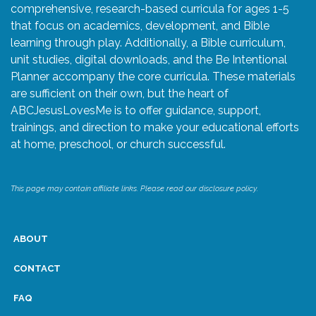
comprehensive, research-based curricula for ages 1-5
that focus on academics, development, and Bible
learning through play. Additionally, a Bible curriculum,
unit studies, digital downloads, and the Be Intentional
Planner accompany the core curricula. These materials
are sufficient on their own, but the heart of
ABCJesusLovesMe is to offer guidance, support,
trainings, and direction to make your educational efforts
at home, preschool, or church successful.
This page may contain affiliate links. Please read our disclosure policy.
ABOUT
CONTACT
FAQ