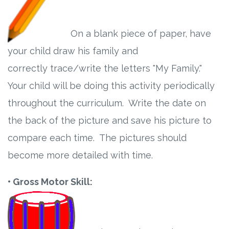
On a blank piece of paper, have
your child draw his family and
correctly trace/write the letters "My Family."
Your child will be doing this activity periodically
throughout the curriculum. Write the date on
the back of the picture and save his picture to
compare each time. The pictures should
become more detailed with time.
• Gross Motor Skill: