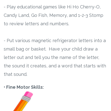
- Play educational games like Hi Ho Cherry-O,
Candy Land, Go Fish, Memory, and 1-2-3 Stomp
to review letters and numbers.
- Put various magnetic refrigerator letters into a
small bag or basket. Have your child draw a
letter out and tell you the name of the letter,
the sound it creates, and a word that starts with
that sound.
• Fine Motor Skills: