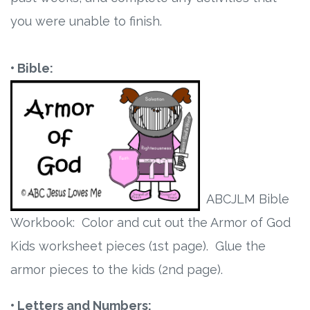
you were unable to finish.
Research
State Approval
• Bible:
Contact
Advertise
Contact
ABCJLM Bible
Request a Demo
Workbook: Color and cut out the Armor of God
Kids worksheet pieces (1st page). Glue the
Speaking
armor pieces to the kids (2nd page).
• Letters and Numbers: