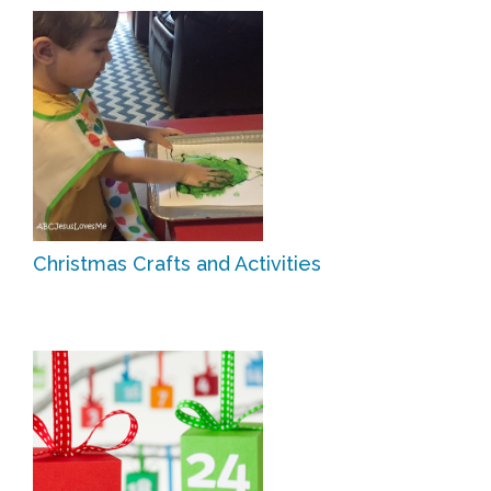
Christmas Crafts and Activities