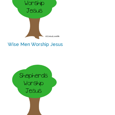
Research
State Approval
Contact
Wise Men Worship Jesus
Advertise
Contact
Request a Demo
Speaking