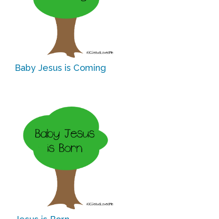
Free Curriculum
Supplemental Ideas
Articles
Baby Jesus is Coming
Videos
Training
Schedule
Events
Free Training