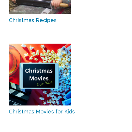
Christmas Recipes
Christmas Movies for Kids