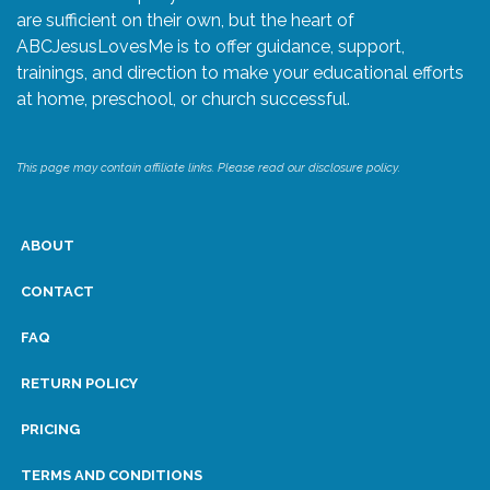
are sufficient on their own, but the heart of
ABCJesusLovesMe is to offer guidance, support,
trainings, and direction to make your educational efforts
at home, preschool, or church successful.
This page may contain affiliate links. Please read our disclosure policy.
ABOUT
CONTACT
FAQ
RETURN POLICY
PRICING
TERMS AND CONDITIONS