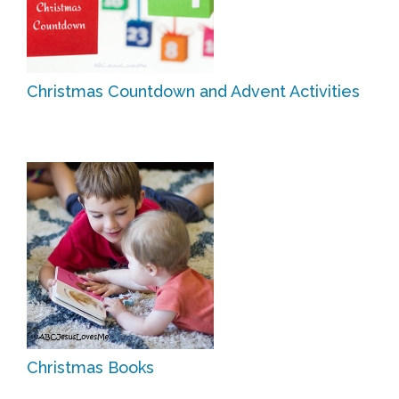
Christmas Countdown and Advent Activities
Christmas Books