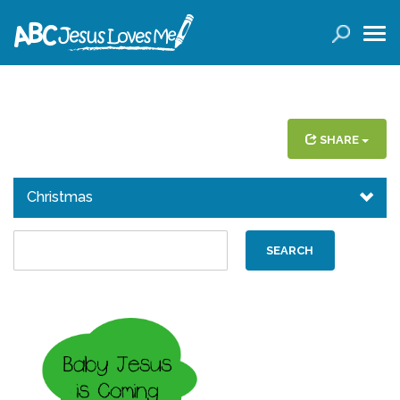
LOGIN
( 0 ITEMS )
SEARCH
Products
SHARE
Curricula
Christmas
Planners
Conference Tickets
Holiday Activities
Other Products