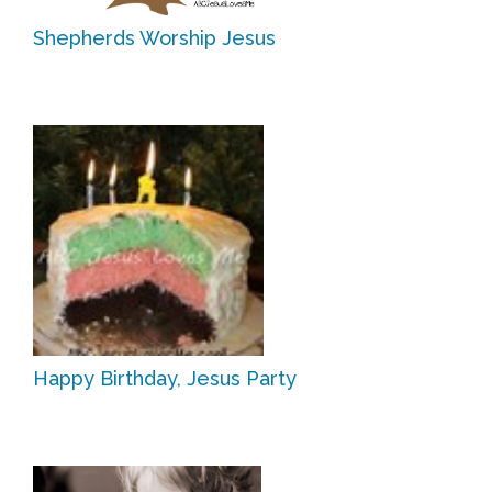
Shepherds Worship Jesus
Happy Birthday, Jesus Party