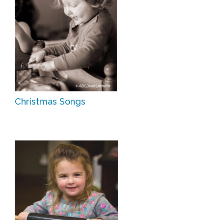
Christmas Songs