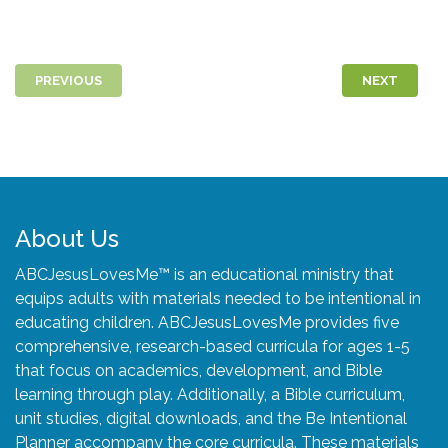
PREVIOUS
NEXT
About Us
ABCJesusLovesMe™ is an educational ministry that
equips adults with materials needed to be intentional in
educating children. ABCJesusLovesMe provides five
comprehensive, research-based curricula for ages 1-5
that focus on academics, development, and Bible
learning through play. Additionally, a Bible curriculum,
unit studies, digital downloads, and the Be Intentional
Planner accompany the core curricula. These materials