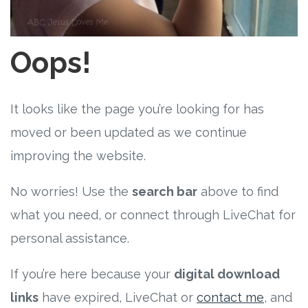
Free Curriculum
Supplemental Ideas
Oops!
Articles
It looks like the page you’re looking for has
Videos
moved or been updated as we continue
improving the website.
Training
No worries! Use the
search bar
above to find
Schedule
what you need, or connect through LiveChat for
Events
personal assistance.
If you’re here because your
digital download
Free Training
links
have expired, LiveChat or
contact me
, and