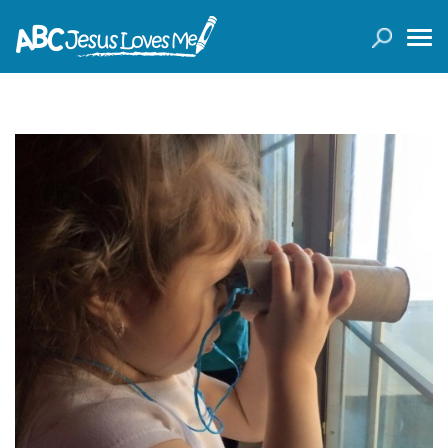
LOGIN
( 0 ITEMS )
SEARCH
Products
Curricula
Planners
Conference Tickets
Holiday Activities
Other Products