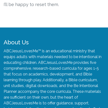
Connect
I’ll be happy to reset them.
Social Media
Newsletter
Podcast
About Us
ABCJesusLovesMe™ is an educational ministry that
Blog
equips adults with materials needed to be intentional in
educating children. ABCJesusLovesMe provides five
About
comprehensive, research-based curricula for ages 1-5
that focus on academics, development, and Bible
Who We Are
learning through play. Additionally, a Bible curriculum,
unit studies, digital downloads, and the Be Intentional
Planner accompany the core curricula. These materials
What Sets ABCJesusLovesMe Apart?
are sufficient on their own, but the heart of
ABCJesusLovesMe is to offer guidance, support,
Doctrinal Statement