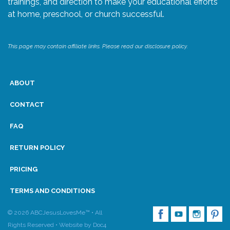
trainings, and direction to make your educational efforts
at home, preschool, or church successful.
Research
This page may contain affiliate links. Please read our disclosure policy.
State Approval
Contact
ABOUT
Advertise
CONTACT
FAQ
Contact
RETURN POLICY
Request a Demo
PRICING
Speaking
TERMS AND CONDITIONS
© 2026 ABCJesusLovesMe™ • All
Rights Reserved •
Website by Doc4