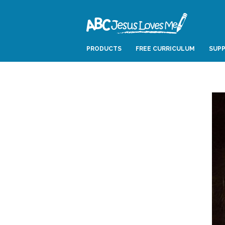
PRODUCTS
FREE CURRICULUM
SUPP