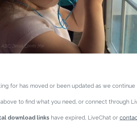
ooking for has moved or been updated as we continue
above to find what you need, or connect through Liv
tal download links
have expired, LiveChat or
conta