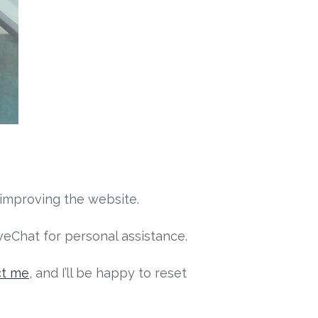
 improving the website.
eChat for personal assistance.
ct me
, and I’ll be happy to reset