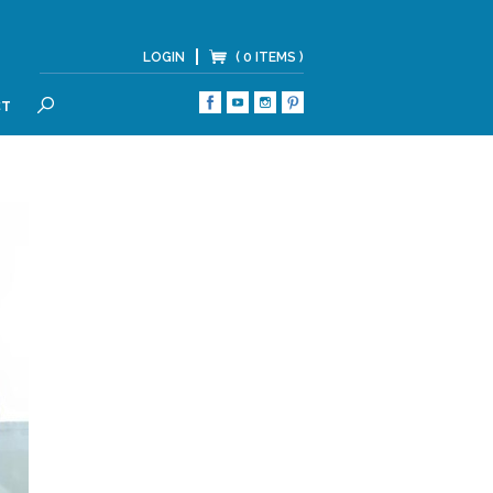
LOGIN
( 0 ITEMS )
CT
SEARCH