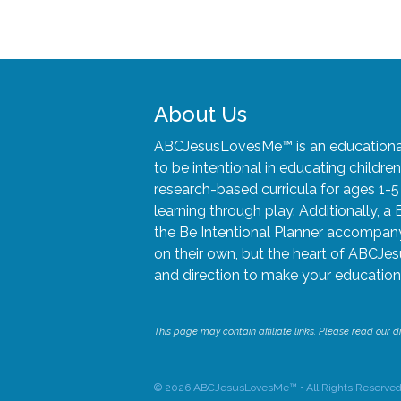
About Us
ABCJesusLovesMe™ is an educational 
to be intentional in educating child
research-based curricula for ages 1-
learning through play. Additionally, a 
the Be Intentional Planner accompany 
on their own, but the heart of ABCJes
and direction to make your educationa
This page may contain affiliate links. Please read our di
© 2026 ABCJesusLovesMe™ • All Rights Reserved