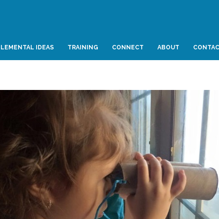
LEMENTAL IDEAS
TRAINING
CONNECT
ABOUT
CONTA