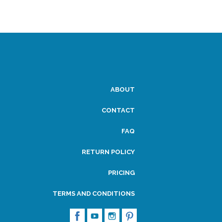
ABOUT
CONTACT
FAQ
RETURN POLICY
PRICING
TERMS AND CONDITIONS