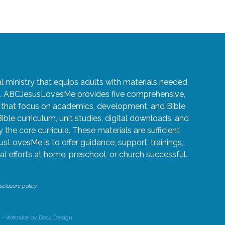
ministry that equips adults with materials needed
ren. ABCJesusLovesMe provides five comprehensive,
5 that focus on academics, development, and Bible
Bible curriculum, unit studies, digital downloads, and
the core curricula. These materials are sufficient
usLovesMe is to offer guidance, support, trainings,
l efforts at home, preschool, or church successful.
sclosure policy.
 •
Website by Doc4 Design