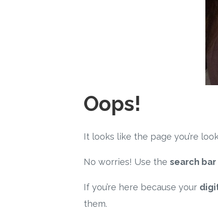
Oops!
It looks like the page you’re l
No worries! Use the
search bar
If you’re here because your
digi
them.