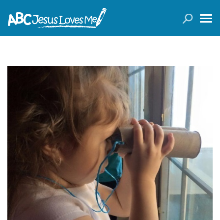
LOGIN
( 0 ITEMS )
SEARCH
Products
Curricula
Planners
Conference Tickets
Holiday Activities
Other Products