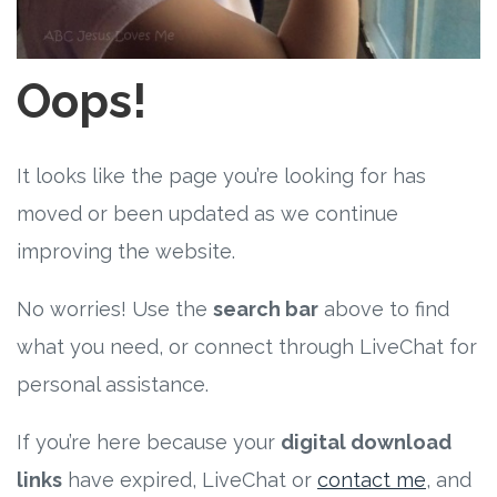
Free Curriculum
Supplemental Ideas
Oops!
Articles
It looks like the page you’re looking for has
Videos
moved or been updated as we continue
improving the website.
Training
No worries! Use the
search bar
above to find
Schedule
what you need, or connect through LiveChat for
Events
personal assistance.
If you’re here because your
digital download
Free Training
links
have expired, LiveChat or
contact me
, and