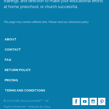
trainings, and direction to make your educational efforts
at home, preschool, or church successful.
Research
This page may contain affiliate links. Please read our disclosure policy.
State Approval
Contact
ABOUT
Advertise
CONTACT
FAQ
Contact
RETURN POLICY
Request a Demo
PRICING
Speaking
TERMS AND CONDITIONS
© 2026 ABCJesusLovesMe™ • All
Rights Reserved •
Website by Doc4