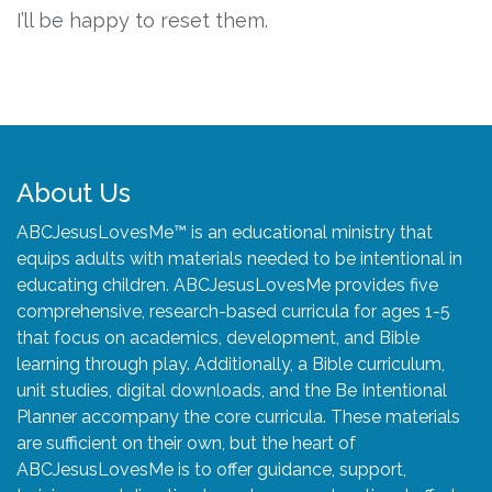
Connect
I’ll be happy to reset them.
Social Media
Newsletter
Podcast
About Us
ABCJesusLovesMe™ is an educational ministry that
Blog
equips adults with materials needed to be intentional in
educating children. ABCJesusLovesMe provides five
About
comprehensive, research-based curricula for ages 1-5
that focus on academics, development, and Bible
Who We Are
learning through play. Additionally, a Bible curriculum,
unit studies, digital downloads, and the Be Intentional
Planner accompany the core curricula. These materials
What Sets ABCJesusLovesMe Apart?
are sufficient on their own, but the heart of
ABCJesusLovesMe is to offer guidance, support,
Doctrinal Statement