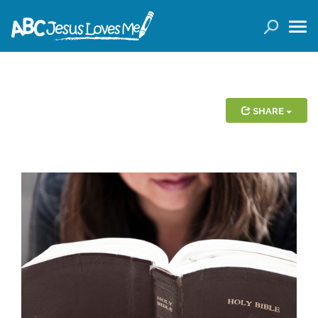
LOGIN
( 0 ITEMS )
SEARCH
Products
SHARE
Curricula
Planners
Conference Tickets
Holiday Activities
Other Products