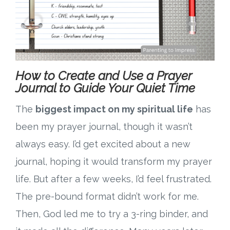
How to Create and Use a Prayer
Journal to Guide Your Quiet Time
The
biggest impact on my spiritual life
has
been my prayer journal, though it wasn’t
always easy. I’d get excited about a new
journal, hoping it would transform my prayer
life. But after a few weeks, I’d feel frustrated.
The pre-bound format didn’t work for me.
Then, God led me to try a 3-ring binder, and