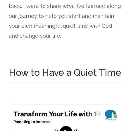
back. I want to share what I’ve learned along
Research
our journey to help you start and maintain
your own meaningful quiet time with God -
State Approval
and change your life.
Contact
Advertise
How to Have a Quiet Time
Contact
Request a Demo
Speaking