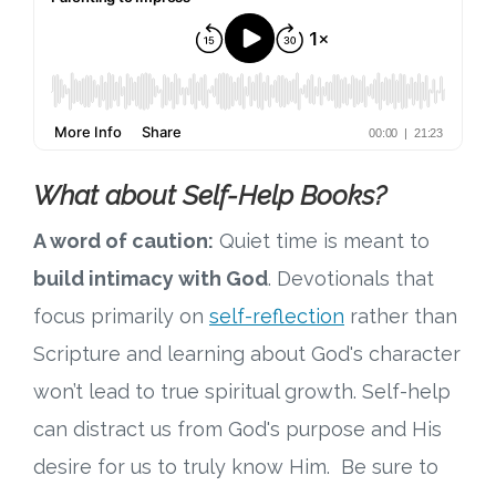
What about Self-Help Books?
A word of caution:
Quiet time is meant to
build intimacy with God
. Devotionals that
focus primarily on
self-reflection
rather than
Scripture and learning about God's character
won’t lead to true spiritual growth. Self-help
can distract us from God's purpose and His
desire for us to truly know Him. Be sure to