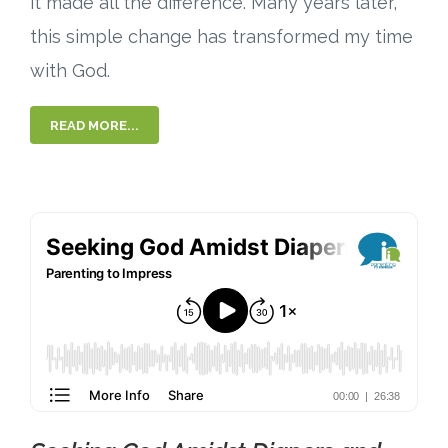
it made all the difference. Many years later,
this simple change has transformed my time
with God.
READ MORE...