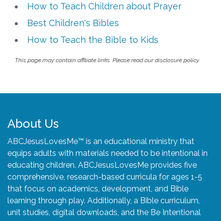
How to Teach Children about Prayer
Best Children's Bibles
How to Teach the Bible to Kids
This page may contain affiliate links. Please read our disclosure policy.
About Us
ABCJesusLovesMe™ is an educational ministry that
equips adults with materials needed to be intentional in
educating children. ABCJesusLovesMe provides five
comprehensive, research-based curricula for ages 1-5
that focus on academics, development, and Bible
learning through play. Additionally, a Bible curriculum,
unit studies, digital downloads, and the Be Intentional