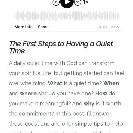
The First Steps to Having a Quiet
Time
A daily quiet time with God can transform
your spiritual life, but getting started can feel
overwhelming.
What
is a quiet time?
When
and
where
should you have one?
How
do
you make it meaningful? And
why
is it worth
the commitment? In this post, I’ll answer
these questions and offer simple tips to help