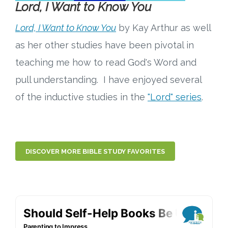
Lord, I Want to Know You
Lord, I Want to Know You
by Kay Arthur as well
as her other studies have been pivotal in
teaching me how to read God's Word and
pull understanding. I have enjoyed several
of the inductive studies in the
"Lord" series
.
DISCOVER MORE BIBLE STUDY FAVORITES