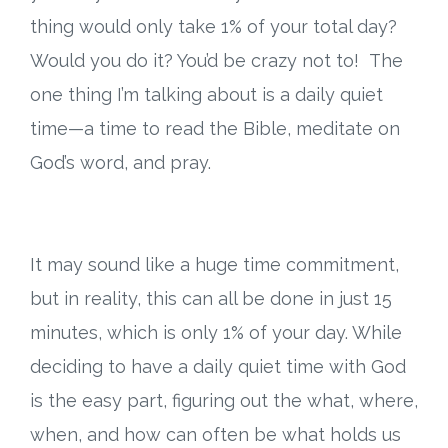
Connect
thing would only take 1% of your total day?
Social Media
Would you do it? You’d be crazy not to! The
one thing I’m talking about is a daily quiet
Newsletter
time—a time to read the Bible, meditate on
God’s word, and pray.
Podcast
Blog
It may sound like a huge time commitment,
About
but in reality, this can all be done in just 15
Who We Are
minutes, which is only 1% of your day. While
deciding to have a daily quiet time with God
What Sets ABCJesusLovesMe Apart?
is the easy part, figuring out the what, where,
when, and how can often be what holds us
Doctrinal Statement