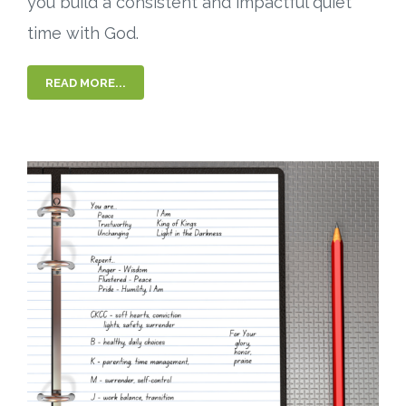
you build a consistent and impactful quiet
time with God.
READ MORE...