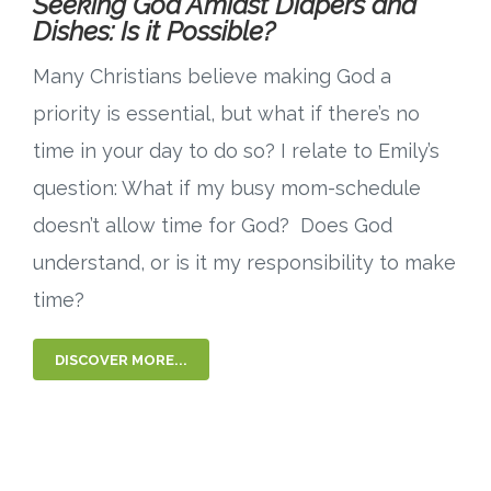
Seeking God Amidst Diapers and
Dishes: Is it Possible?
Many Christians believe making God a
priority is essential, but what if there’s no
time in your day to do so? I relate to Emily’s
question: What if my busy mom-schedule
doesn’t allow time for God? Does God
understand, or is it my responsibility to make
time?
DISCOVER MORE...