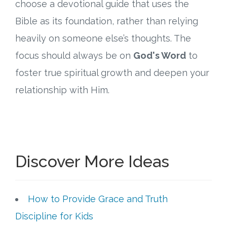
choose a devotional guide that uses the
Bible as its foundation, rather than relying
heavily on someone else’s thoughts. The
focus should always be on
God's Word
to
foster true spiritual growth and deepen your
relationship with Him.
Discover More Ideas
How to Provide Grace and Truth
Discipline for Kids