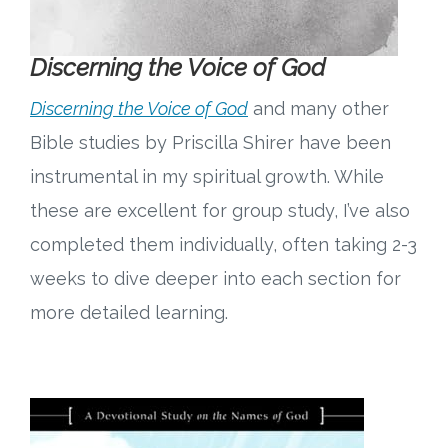
Discerning the Voice of God
Discerning the Voice of God
and many other
Bible studies by Priscilla Shirer have been
instrumental in my spiritual growth. While
these are excellent for group study, I’ve also
completed them individually, often taking 2-3
weeks to dive deeper into each section for
more detailed learning.