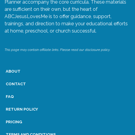
Planner accompany the core curricula. These materials
are sufficient on their own, but the heart of
ABCJesusLovesMe is to offer guidance, support,
trainings, and direction to make your educational efforts
at home, preschool, or church successful.
This page may contain affiliate links. Please read our disclosure policy.
ABOUT
CONTACT
FAQ
RETURN POLICY
PRICING
TERMS AND CONDITIONS