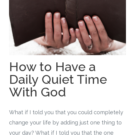
Free Curriculum
Supplemental Ideas
Articles
Videos
How to Have a
Training
Daily Quiet Time
With God
Schedule
Events
What if I told you that you could completely
Free Training
change your life by adding just one thing to
your day? What if I told you that the one