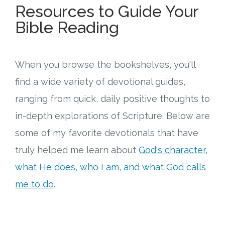
Resources to Guide Your
Bible Reading
When you browse the bookshelves, you'll
find a wide variety of devotional guides,
ranging from quick, daily positive thoughts to
in-depth explorations of Scripture. Below are
some of my favorite devotionals that have
truly helped me learn about
God's character,
what He does, who I am, and what God calls
me to do
.