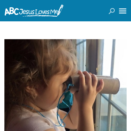
LOGIN
( 0 ITEMS )
SEARCH
Products
Curricula
Planners
Conference Tickets
Holiday Activities
Other Products