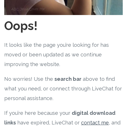
Free Curriculum
Supplemental Ideas
Oops!
Articles
It looks like the page you’re looking for has
Videos
moved or been updated as we continue
improving the website.
Training
No worries! Use the
search bar
above to find
Schedule
what you need, or connect through LiveChat for
Events
personal assistance.
If you’re here because your
digital download
Free Training
links
have expired, LiveChat or
contact me
, and