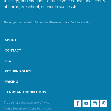
trainings, and direction to make your educational efforts
at home, preschool, or church successful.
Research
This page may contain affiliate links. Please read our disclosure policy.
State Approval
Contact
ABOUT
Advertise
CONTACT
FAQ
Contact
RETURN POLICY
Request a Demo
PRICING
Speaking
TERMS AND CONDITIONS
© 2026 ABCJesusLovesMe™ • All
Rights Reserved •
Website by Doc4