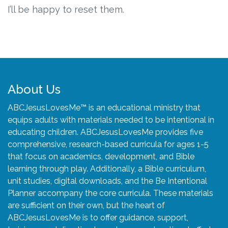
Connect
I’ll be happy to reset them.
Social Media
Newsletter
Podcast
About Us
ABCJesusLovesMe™ is an educational ministry that
Blog
equips adults with materials needed to be intentional in
educating children. ABCJesusLovesMe provides five
About
comprehensive, research-based curricula for ages 1-5
that focus on academics, development, and Bible
Who We Are
learning through play. Additionally, a Bible curriculum,
unit studies, digital downloads, and the Be Intentional
Planner accompany the core curricula. These materials
What Sets ABCJesusLovesMe Apart?
are sufficient on their own, but the heart of
ABCJesusLovesMe is to offer guidance, support,
Doctrinal Statement