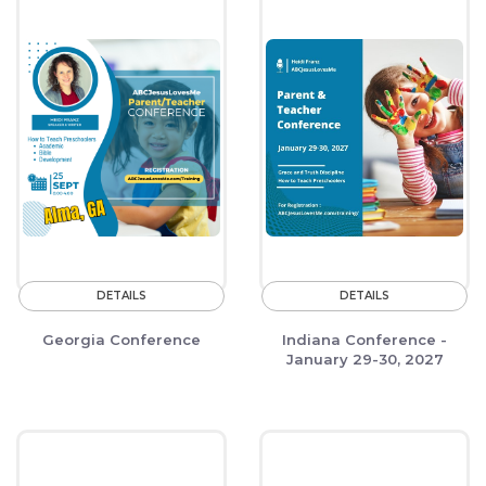
DETAILS
DETAILS
Georgia Conference
Indiana Conference -
January 29-30, 2027