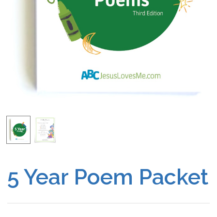
Free Curriculum
Supplemental Ideas
Articles
Videos
Training
Schedule
Events
5 Year Poem Packet
Free Training