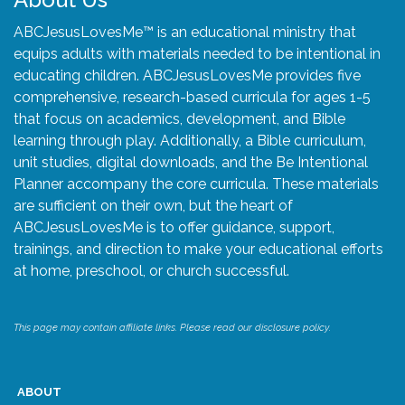
ABCJesusLovesMe™ is an educational ministry that
equips adults with materials needed to be intentional in
educating children. ABCJesusLovesMe provides five
comprehensive, research-based curricula for ages 1-5
that focus on academics, development, and Bible
learning through play. Additionally, a Bible curriculum,
unit studies, digital downloads, and the Be Intentional
Planner accompany the core curricula. These materials
are sufficient on their own, but the heart of
ABCJesusLovesMe is to offer guidance, support,
trainings, and direction to make your educational efforts
at home, preschool, or church successful.
This page may contain affiliate links. Please read our disclosure policy.
ABOUT