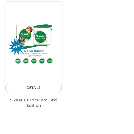
DETAILS
5 Year Curriculum, 3rd
Edition