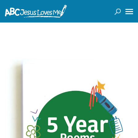
LOGIN
( 0 ITEMS )
SEARCH
Products
Curricula
Planners
Conference Tickets
Holiday Activities
Other Products