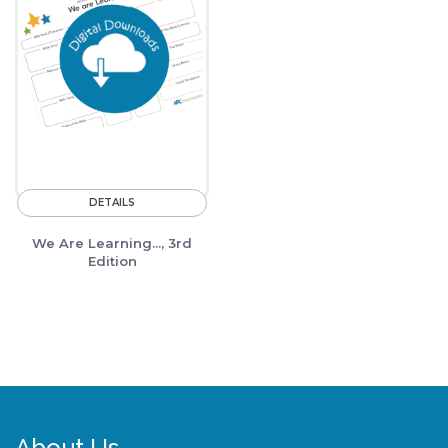
DETAILS
We Are Learning..., 3rd
Edition
About Us