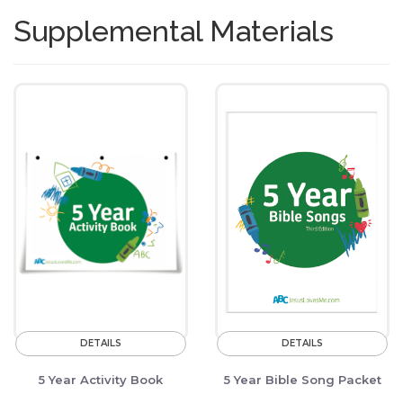
Supplemental Materials
DETAILS
DETAILS
5 Year Activity Book
5 Year Bible Song Packet