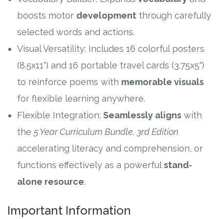
boosts motor
development
through carefully
selected words and actions.
Visual Versatility: Includes 16 colorful posters
(8.5x11") and 16 portable travel cards (3.75x5")
to reinforce poems with
memorable visuals
for flexible learning anywhere.
Flexible Integration:
Seamlessly aligns
with
the
5 Year Curriculum Bundle, 3rd Edition
accelerating literacy and comprehension, or
functions effectively as a powerful
stand-
alone resource
.
Important Information