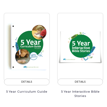
DETAILS
DETAILS
5 Year Curriculum Guide
5 Year Interactive Bible
Stories