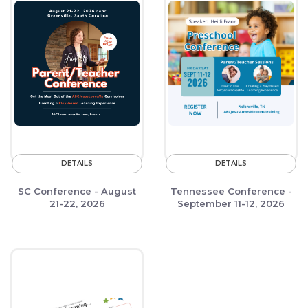
DETAILS
DETAILS
SC Conference - August
Tennessee Conference -
21-22, 2026
September 11-12, 2026