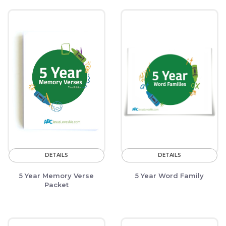
DETAILS
DETAILS
5 Year Memory Verse
5 Year Word Family
Packet