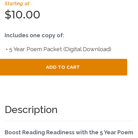
Connect
Starting at
$10.00
Social Media
Newsletter
Includes one copy of:
5 Year Poem Packet (Digital Download)
Podcast
ADD TO CART
Blog
Total Child Count
About
Who We Are
Description
What Sets ABCJesusLovesMe Apart?
Boost Reading Readiness with the 5 Year Poem
Doctrinal Statement