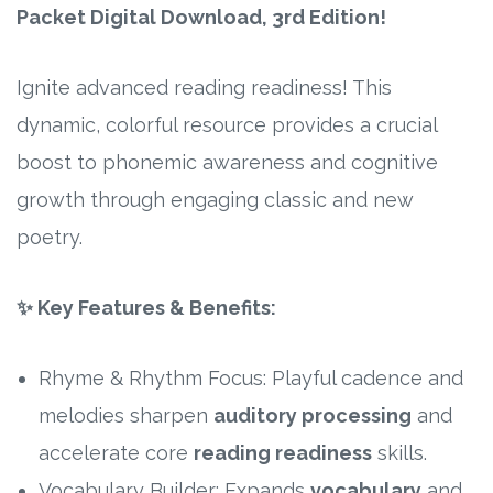
Packet Digital Download, 3rd Edition!
Research
Ignite advanced reading readiness! This
State Approval
dynamic, colorful resource provides a crucial
boost to phonemic awareness and cognitive
Contact
growth through engaging classic and new
Advertise
poetry.
Contact
✨ Key Features & Benefits:
Request a Demo
Rhyme & Rhythm Focus: Playful cadence and
Speaking
melodies sharpen
auditory processing
and
accelerate core
reading readiness
skills.
Vocabulary Builder: Expands
vocabulary
and