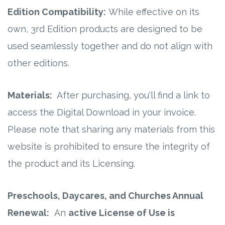
Edition Compatibility:
While effective on its
own, 3rd Edition products are designed to be
used seamlessly together and do not align with
other editions.
Materials:
After purchasing, you'll find a link to
access the Digital Download in your invoice.
Please note that sharing any materials from this
website is prohibited to ensure the integrity of
the product and its Licensing.
Preschools, Daycares, and Churches Annual
Renewal:
An
active License of Use is