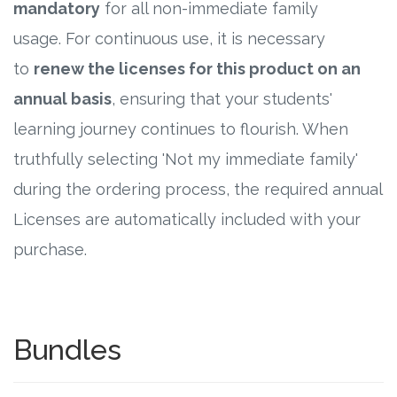
mandatory
for all non-immediate family
usage. For continuous use, it is necessary
to
renew the licenses for this product on an
annual basis
, ensuring that your students'
learning journey continues to flourish. When
truthfully selecting 'Not my immediate family'
during the ordering process, the required annual
Licenses are automatically included with your
purchase.
Bundles