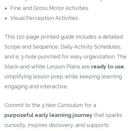
Fine and Gross Motor Activities
Visual Perception Activities
This 110-page printed guide includes a detailed
Scope and Sequence, Daily Activity Schedules,
and is 3-hole punched for easy organization. The
black-and-white Lesson Plans are
ready to use
,
simplifying lesson prep while keeping learning
engaging and interactive.
Commit to the
5 Year Curriculum
for a
purposeful early learning journey
that sparks
curiosity, inspires discovery, and supports