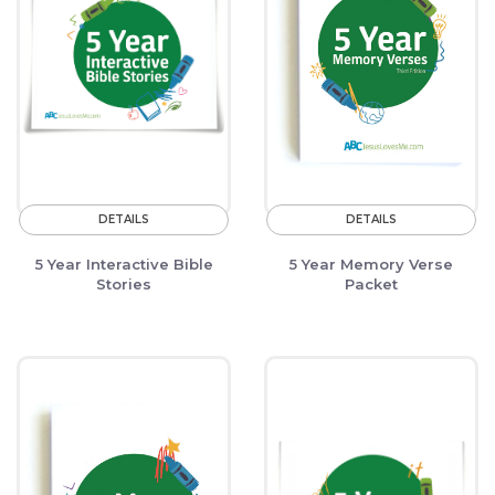
DETAILS
DETAILS
5 Year Interactive Bible
5 Year Memory Verse
Stories
Packet