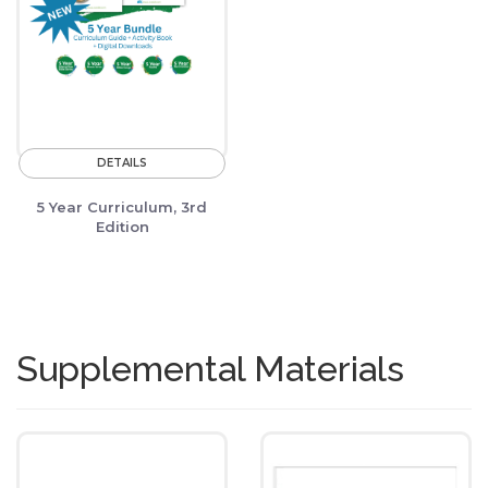
DETAILS
5 Year Curriculum, 3rd
Edition
Supplemental Materials