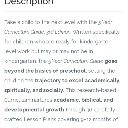
Description
Research
Take a child to the next level with the
5 Year
State Approval
Curriculum Guide, 3rd Edition
. Written specifically
for children who are ready for kindergarten
Contact
level work but may or may not be in
Advertise
kindergarten, the
5 Year Curriculum Guide
goes
beyond the basics of preschool
, setting the
Contact
child on the
trajectory to excel academically,
Request a Demo
spiritually, and socially
. This research-based
Curriculum nurtures
academic, biblical, and
Speaking
developmental growth
through 36 carefully
crafted Lesson Plans covering 9–12 months of