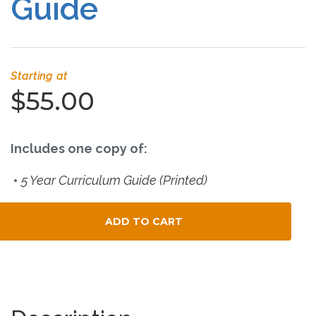
Guide
Connect
Social Media
Starting at
Newsletter
$55.00
Podcast
Includes one copy of:
Blog
5 Year Curriculum Guide (Printed)
About
ADD TO CART
Who We Are
Total Child Count
What Sets ABCJesusLovesMe Apart?
Doctrinal Statement