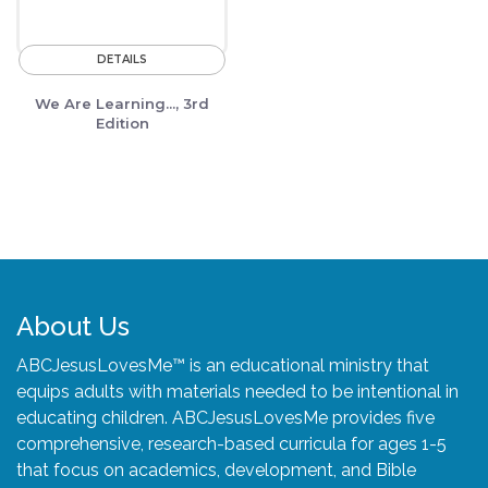
DETAILS
We Are Learning..., 3rd
Edition
About Us
ABCJesusLovesMe™ is an educational ministry that
equips adults with materials needed to be intentional in
educating children. ABCJesusLovesMe provides five
comprehensive, research-based curricula for ages 1-5
that focus on academics, development, and Bible