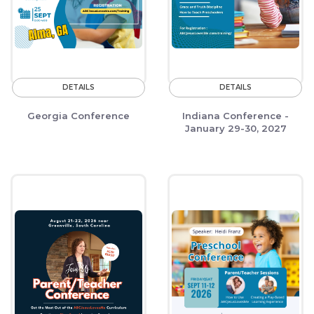
DETAILS
DETAILS
Georgia Conference
Indiana Conference -
January 29-30, 2027