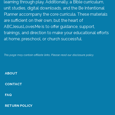
learning through play. Additionally, a Bible curriculum,
unit studies, digital downloads, and the Be Intentional
Planner accompany the core curricula. These materials
are sufficient on their own, but the heart of
ABCJesusLovesMe is to offer guidance, support,
trainings, and direction to make your educational efforts
at home, preschool, or church successful.
This page may contain affiliate links. Please read our disclosure policy.
ABOUT
CONTACT
FAQ
RETURN POLICY