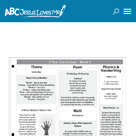
LOGIN
( 0 ITEMS )
SEARCH
Products
Curricula
Planners
Conference Tickets
Holiday Activities
Other Products