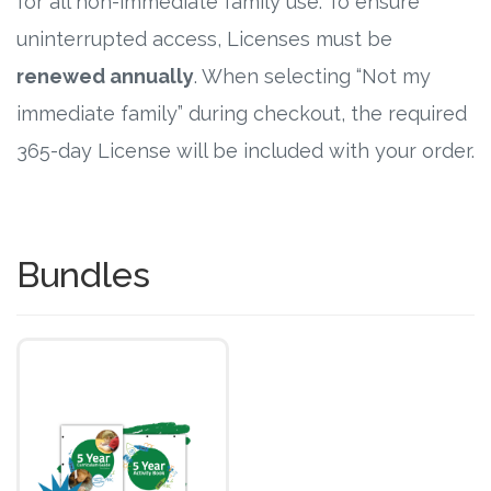
for all non-immediate family use. To ensure
uninterrupted access, Licenses must be
renewed annually
. When selecting “Not my
immediate family” during checkout, the required
365-day License will be included with your order.
Bundles