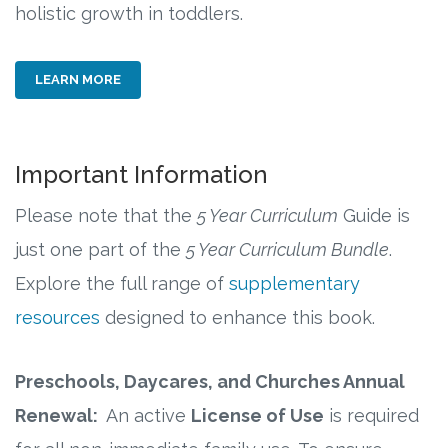
holistic growth in toddlers.
LEARN MORE
Important Information
Please note that the
5 Year Curriculum
Guide is
just one part of the
5 Year Curriculum
Bundle
.
Explore the full range of
supplementary
resources
designed to enhance this book.
Preschools, Daycares, and Churches Annual
Renewal:
An active
License of Use
is required