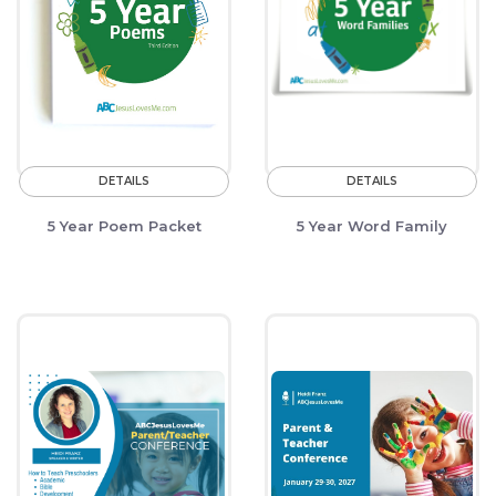
DETAILS
DETAILS
5 Year Poem Packet
5 Year Word Family