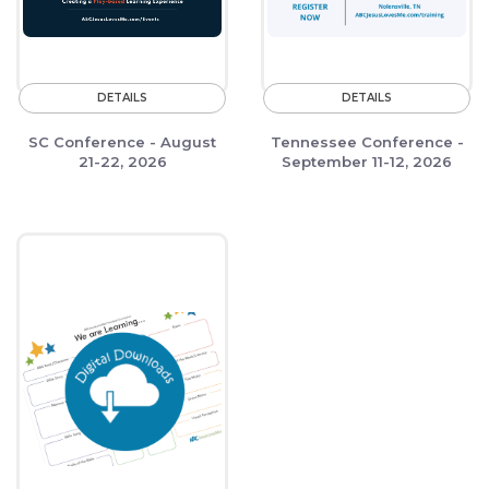
DETAILS
DETAILS
SC Conference - August
Tennessee Conference -
21-22, 2026
September 11-12, 2026