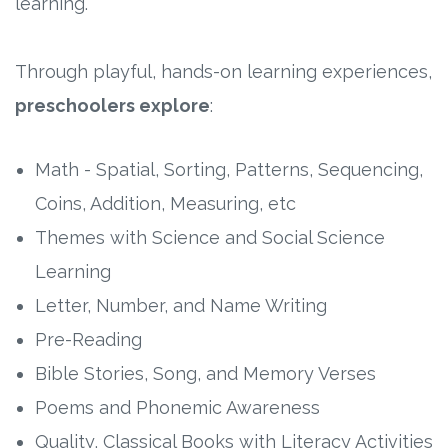
learning.
Through playful, hands-on learning experiences,
preschoolers
explore
:
Math - Spatial, Sorting, Patterns, Sequencing,
Coins, Addition, Measuring, etc
Themes with Science and Social Science
Learning
Letter, Number, and Name Writing
Pre-Reading
Bible Stories, Song, and Memory Verses
Poems and Phonemic Awareness
Quality, Classical Books with Literacy Activities