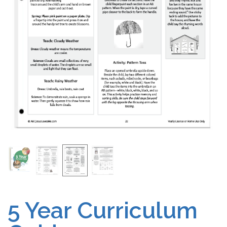
Free Curriculum
Supplemental Ideas
Articles
Videos
Training
Schedule
Events
5 Year Curriculum
Free Training