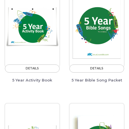
DETAILS
DETAILS
5 Year Activity Book
5 Year Bible Song Packet