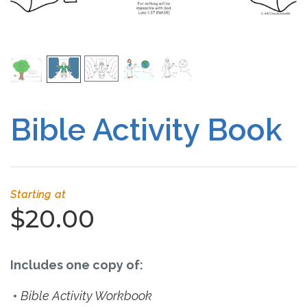
Free Curriculum
Supplemental Ideas
Articles
Bible Activity Book
Videos
Training
Starting at
Schedule
$20.00
Events
Includes one copy of:
Free Training
Bible Activity Workbook