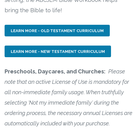
bring the Bible to life!
LEARN MORE - OLD TESTAMENT CURRICULUM
LEARN MORE - NEW TESTAMENT CURRICULUM
Preschools, Daycares, and Churches:
Please
note that an active License of Use is mandatory for
all non-immediate family usage. When truthfully
selecting 'Not my immediate family' during the
ordering process, the necessary annual Licenses are
automatically included with your purchase.