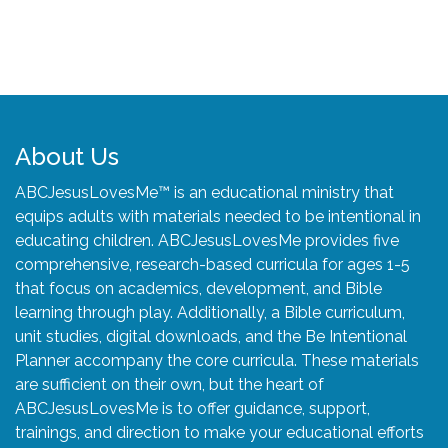
About Us
ABCJesusLovesMe™ is an educational ministry that
equips adults with materials needed to be intentional in
educating children. ABCJesusLovesMe provides five
comprehensive, research-based curricula for ages 1-5
that focus on academics, development, and Bible
learning through play. Additionally, a Bible curriculum,
unit studies, digital downloads, and the Be Intentional
Planner accompany the core curricula. These materials
are sufficient on their own, but the heart of
ABCJesusLovesMe is to offer guidance, support,
trainings, and direction to make your educational efforts