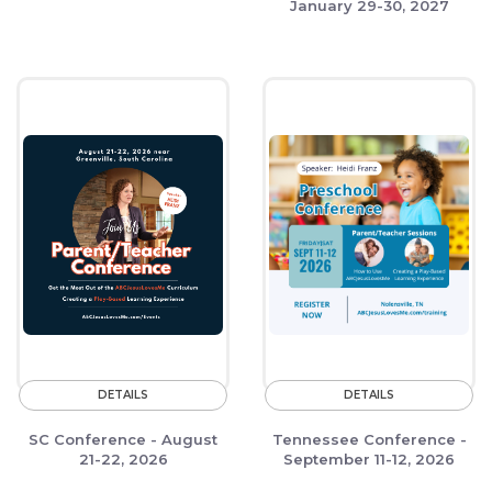
January 29-30, 2027
DETAILS
DETAILS
SC Conference - August
Tennessee Conference -
21-22, 2026
September 11-12, 2026