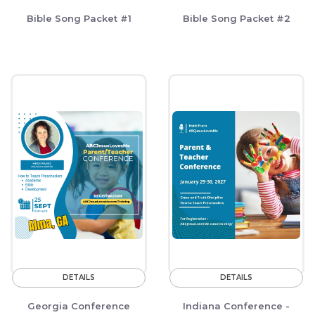
Bible Song Packet #1
Bible Song Packet #2
DETAILS
DETAILS
Georgia Conference
Indiana Conference -