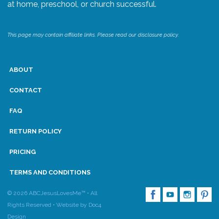
at home, preschool, or church successful.
This page may contain affiliate links. Please read our disclosure policy.
ABOUT
CONTACT
FAQ
RETURN POLICY
PRICING
TERMS AND CONDITIONS
© 2026 ABCJesusLovesMe™ • All
Rights Reserved •
Website by Doc4
Design