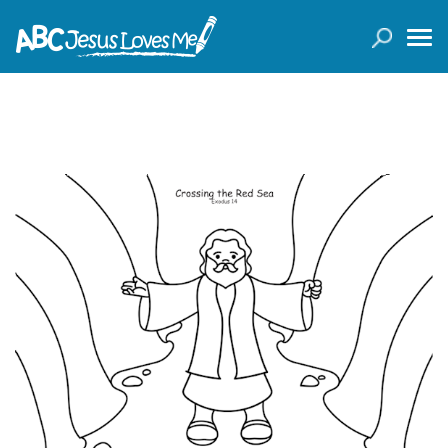
LOGIN
( 0 ITEMS )
SEARCH
Products
Curricula
Planners
Conference Tickets
Holiday Activities
Other Products