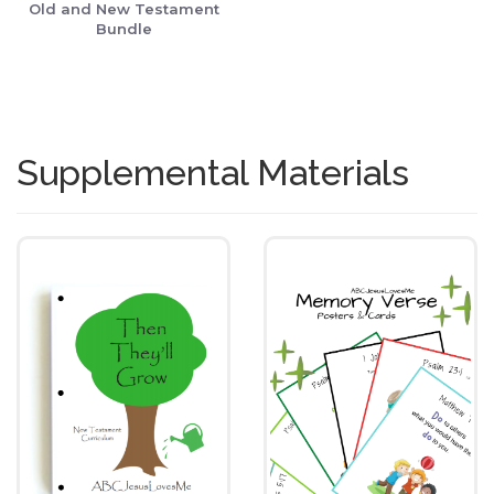
Old and New Testament
Bundle
Supplemental Materials