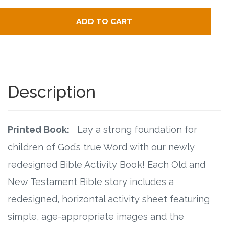
Connect
ADD TO CART
Social Media
Total Child Count
Newsletter
Podcast
Description
Blog
Printed Book:
Lay a strong foundation for
About
children of God’s true Word with our newly
redesigned Bible Activity Book! Each Old and
Who We Are
New Testament Bible story includes a
What Sets ABCJesusLovesMe Apart?
redesigned, horizontal activity sheet featuring
simple, age-appropriate images and the
Doctrinal Statement