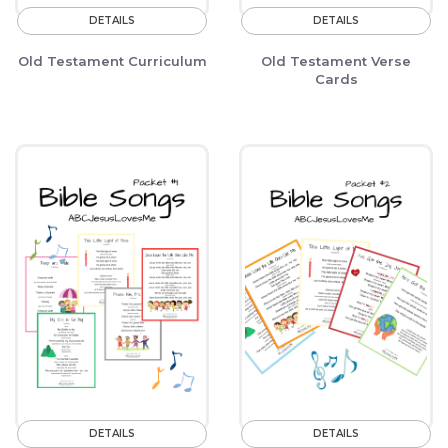
DETAILS
DETAILS
Old Testament Curriculum
Old Testament Verse
Cards
DETAILS
DETAILS