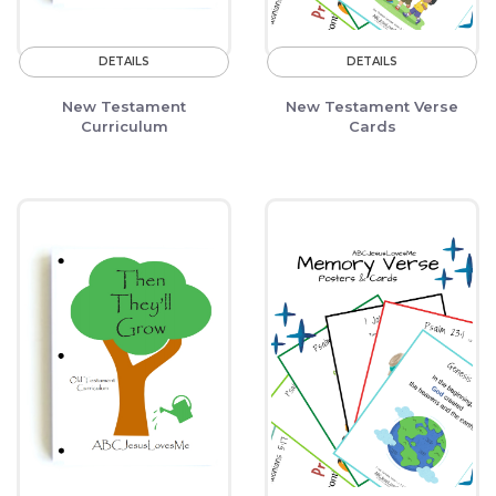
DETAILS
DETAILS
New Testament
New Testament Verse
Curriculum
Cards