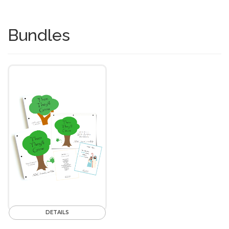
Bundles
DETAILS