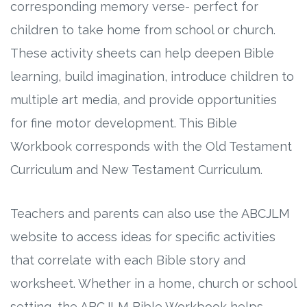
corresponding memory verse- perfect for
children to take home from school or church.
Research
These activity sheets can help deepen Bible
State Approval
learning, build imagination, introduce children to
multiple art media, and provide opportunities
Contact
for fine motor development. This Bible
Advertise
Workbook corresponds with the Old Testament
Curriculum and New Testament Curriculum.
Contact
Teachers and parents can also use the ABCJLM
Request a Demo
website to access ideas for specific activities
Speaking
that correlate with each Bible story and
worksheet. Whether in a home, church or school
setting, the ABCJLM Bible Workbook helps