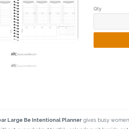
Qty
ear Large Be Intentional Planner
gives busy women 