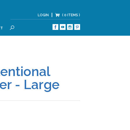
LOGIN
( 0 ITEMS )
CT
SEARCH
tentional
er - Large