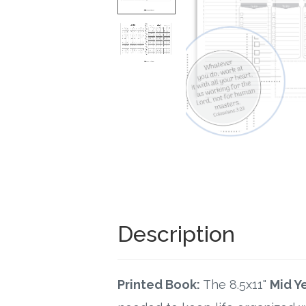
Description
Printed Book:
The 8.5x11"
Mid Y