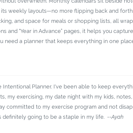
ithout overwhelm. Monthly calendars sit beside not
 its weekly layouts—no more flipping back and fort
tracking, and space for meals or shopping lists, all 
ons and “Year in Advance” pages, it helps you capture 
you need a planner that keeps everything in one plac
Intentional Planner. I've been able to keep everythi
, my exercising, my date night with my kids, notes, t
stay committed to my exercise program and not disa
definitely going to be a staple in my life.
--Ayah