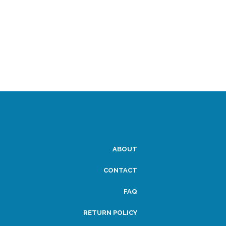
ABOUT
CONTACT
FAQ
RETURN POLICY