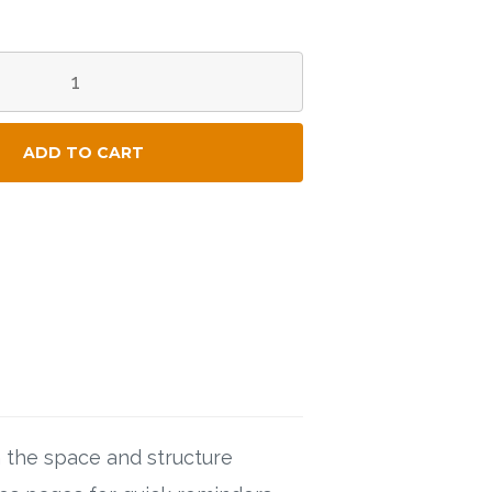
ADD TO CART
the space and structure