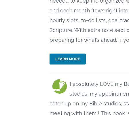
needed to keep life organized w
and each month flows right into
hourly slots, to-do lists, goal 
Scripture. With extra note secti
preparing for what’s ahead. If 
LEARN MORE
I absolutely LOVE my Be 
studies, my appointments
catch up on my Bible studies, 
meeting with them!! This book is 