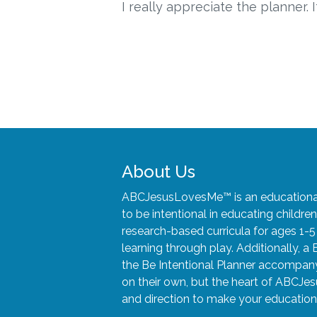
I really appreciate the planner. I
About Us
ABCJesusLovesMe™ is an educational 
to be intentional in educating child
research-based curricula for ages 1-
learning through play. Additionally, a 
the Be Intentional Planner accompany 
on their own, but the heart of ABCJes
and direction to make your educationa