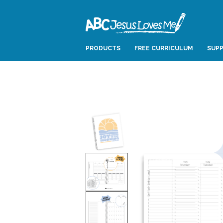
PRODUCTS
FREE CURRICULUM
SUPP