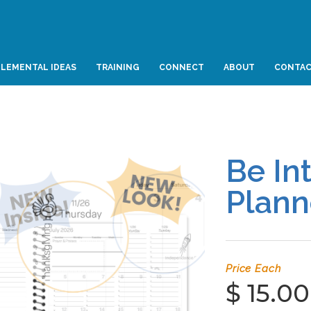
LEMENTAL IDEAS
TRAINING
CONNECT
ABOUT
CONTA
Be In
Plann
Price Each
$ 15.00