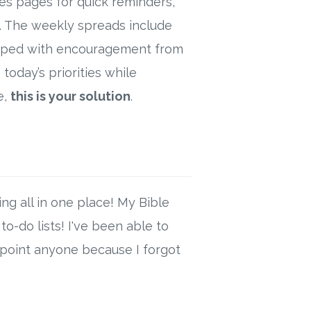
es pages for quick reminders,
h. The weekly spreads include
wrapped with encouragement from
today’s priorities while
e,
this is your solution
.
ng all in one place! My Bible
o-do lists! I've been able to
ppoint anyone because I forgot