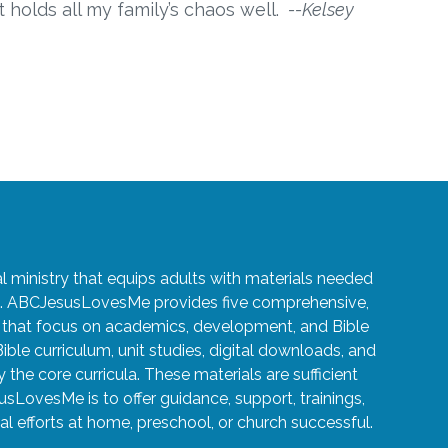
t holds all my family’s chaos well.
--Kelsey
ministry that equips adults with materials needed
ren. ABCJesusLovesMe provides five comprehensive,
5 that focus on academics, development, and Bible
Bible curriculum, unit studies, digital downloads, and
the core curricula. These materials are sufficient
usLovesMe is to offer guidance, support, trainings,
l efforts at home, preschool, or church successful.