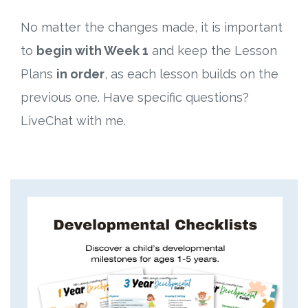
No matter the changes made, it is important
to
begin with Week 1
and keep the Lesson
Plans
in order
, as each lesson builds on the
previous one. Have specific questions?
LiveChat with me.