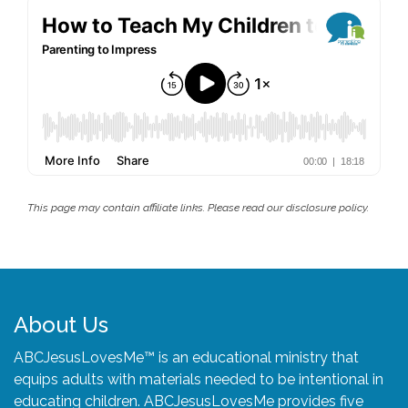
This page may contain affiliate links. Please read our disclosure policy.
About Us
ABCJesusLovesMe™ is an educational ministry that
equips adults with materials needed to be intentional in
educating children. ABCJesusLovesMe provides five