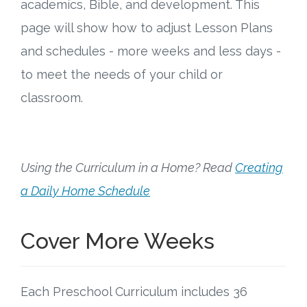
Connect
academics, Bible, and development. This
page will show how to adjust Lesson Plans
Social Media
and schedules - more weeks and less days -
to meet the needs of your child or
Newsletter
classroom.
Podcast
Blog
Using the Curriculum in a Home? Read
Creating
About
a Daily Home Schedule
Who We Are
Cover More Weeks
What Sets ABCJesusLovesMe Apart?
Each Preschool Curriculum includes 36
Doctrinal Statement