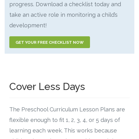
progress. Download a checklist today and
take an active role in monitoring a child’s
development!
GET YOUR FREE CHECKLIST NOW
Cover Less Days
The Preschool Curriculum Lesson Plans are
flexible enough to fit 1, 2, 3, 4, or 5 days of
learning each week. This works because