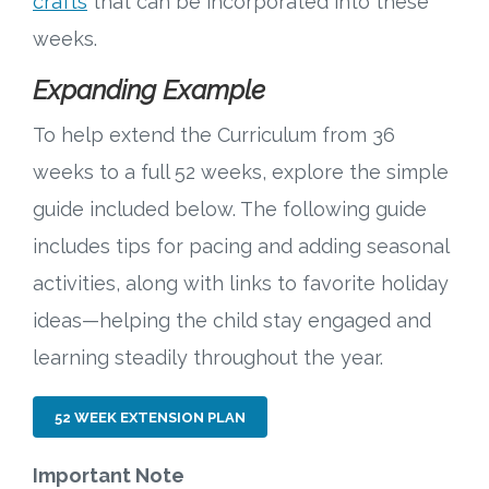
crafts
that can be incorporated into these
weeks.
Expanding Example
To help extend the Curriculum from 36
weeks to a full 52 weeks, explore the simple
guide included below. The following guide
includes tips for pacing and adding seasonal
activities, along with links to favorite holiday
ideas—helping the child stay engaged and
learning steadily throughout the year.
52 WEEK EXTENSION PLAN
Important Note