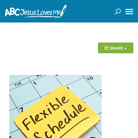
LOGIN
( 0 ITEMS )
SEARCH
Products
SHARE
Curricula
Planners
Conference Tickets
Holiday Activities
Other Products