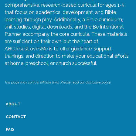
comprehensive, research-based curricula for ages 1-5
that focus on academics, development, and Bible
learning through play. Additionally, a Bible curriculum,
unit studies, digital downloads, and the Be Intentional
Planner accompany the core curricula. These materials
are sufficient on their own, but the heart of
ABCJesusLovesMe is to offer guidance, support,
trainings, and direction to make your educational efforts
at home, preschool, or church successful.
This page may contain affiliate links. Please read our disclosure policy.
ABOUT
CONTACT
FAQ