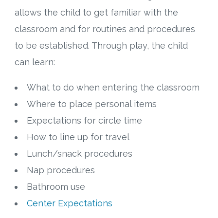
allows the child to get familiar with the
classroom and for routines and procedures
to be established. Through play, the child
can learn:
What to do when entering the classroom
Where to place personal items
Expectations for circle time
How to line up for travel
Lunch/snack procedures
Nap procedures
Bathroom use
Center Expectations