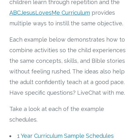
children learn through repetition and the
ABCJesusLovesMe Curriculum
provides
multiple ways to instill the same objective.
Each example below demonstrates how to
combine activities so the child experiences
the same concepts, skills, and Bible stories
without feeling rushed. The ideas also help
the adult confidently teach at a good pace.
Have specific questions? LiveChat with me.
Take a look at each of the example
schedules.
1 Year Curriculum Sample Schedules