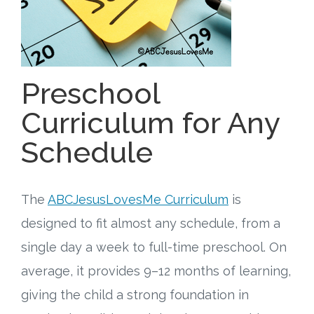
Free Curriculum
Supplemental Ideas
Preschool
Articles
Curriculum for Any
Videos
Schedule
Training
The
ABCJesusLovesMe Curriculum
is
Schedule
designed to fit almost any schedule, from a
Events
single day a week to full-time preschool. On
average, it provides 9–12 months of learning,
Free Training
giving the child a strong foundation in