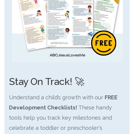
Stay On Track! 🚀
Understand a child’s growth with our
FREE
Development Checklists!
These handy
tools help you track key milestones and
celebrate a toddler or preschooler's