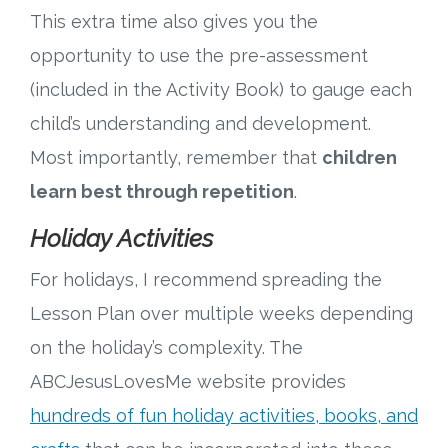
This extra time also gives you the
opportunity to use the pre-assessment
(included in the Activity Book) to gauge each
child’s understanding and development.
Most importantly, remember that
children
learn best through repetition
.
Holiday Activities
For holidays, I recommend spreading the
Lesson Plan over multiple weeks depending
on the holiday’s complexity. The
ABCJesusLovesMe website provides
hundreds of fun holiday activities, books, and