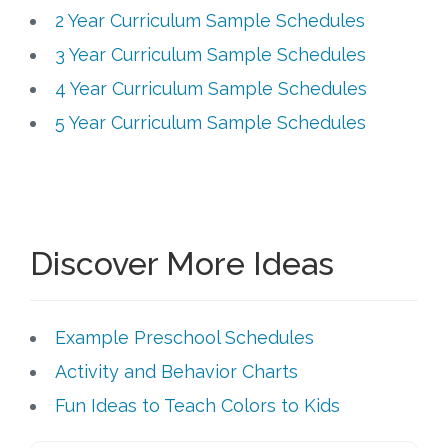
2 Year Curriculum Sample Schedules
3 Year Curriculum Sample Schedules
4 Year Curriculum Sample Schedules
5 Year Curriculum Sample Schedules
Discover More Ideas
Example Preschool Schedules
Activity and Behavior Charts
Fun Ideas to Teach Colors to Kids