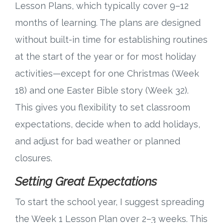
Lesson Plans, which typically cover 9–12
Research
months of learning. The plans are designed
without built-in time for establishing routines
State Approval
at the start of the year or for most holiday
activities—except for one Christmas (Week
Contact
18) and one Easter Bible story (Week 32).
Advertise
This gives you flexibility to set classroom
expectations, decide when to add holidays,
Contact
and adjust for bad weather or planned
Request a Demo
closures.
Setting Great Expectations
Speaking
To start the school year, I suggest spreading
the Week 1 Lesson Plan over 2–3 weeks. This