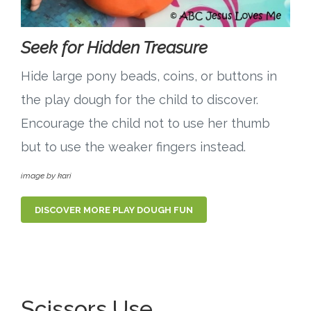
Seek for Hidden Treasure
Hide large pony beads, coins, or buttons in
the play dough for the child to discover.
Encourage the child not to use her thumb
but to use the weaker fingers instead.
image by kari
DISCOVER MORE PLAY DOUGH FUN
Scissors Use