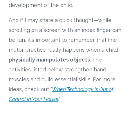
development of the child.
And if I may share a quick thought—while
scrolling on a screen with an index finger can
be fun, it's important to remember that fine
motor practice really happens when a child
physically manipulates objects
. The
activities listed below strengthen hand
muscles and build essential skills. For more
ideas, check out
"
When Technology is Out of
Control in Your House
."