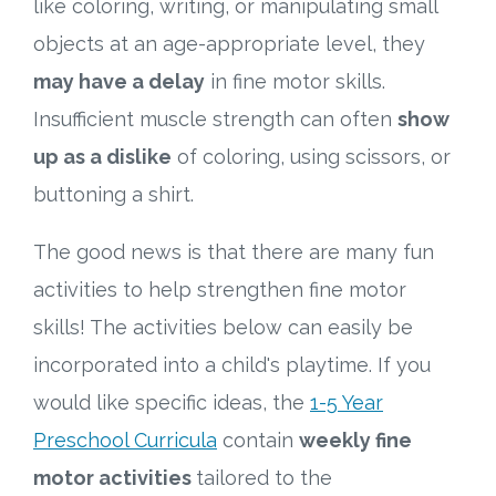
like coloring, writing, or manipulating small
objects at an age-appropriate level, they
may have a delay
in fine motor skills.
Insufficient muscle strength can often
show
up as a dislike
of coloring, using scissors, or
buttoning a shirt.
The good news is that there are many fun
activities to help strengthen fine motor
skills! The activities below can easily be
incorporated into a child's playtime. If you
would like specific ideas, the
1-5 Year
Preschool Curricula
contain
weekly fine
motor activities
tailored to the