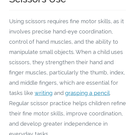
Using scissors requires fine motor skills, as it
involves precise hand-eye coordination,
control of hand muscles, and the ability to
manipulate small objects. When a child uses
scissors, they strengthen their hand and
finger muscles, particularly the thumb, index,
and middle fingers, which are essential for
tasks like
writing
and
grasping a pencil
.
Regular scissor practice helps children refine
their fine motor skills, improve coordination,
and develop greater independence in
everyday tasks.