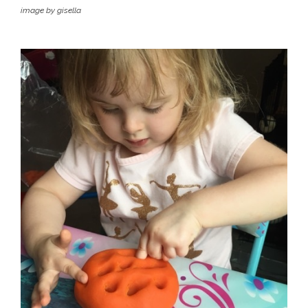
image by gisella