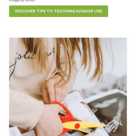
DISCOVER TIPS TO TEACHING SCISSOR USE