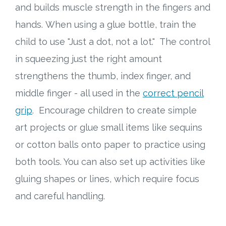
and builds muscle strength in the fingers and
hands. When using a glue bottle, train the
child to use "Just a dot, not a lot." The control
in squeezing just the right amount
strengthens the thumb, index finger, and
middle finger - all used in the
correct pencil
grip
. Encourage children to create simple
art projects or glue small items like sequins
or cotton balls onto paper to practice using
both tools. You can also set up activities like
gluing shapes or lines, which require focus
and careful handling.