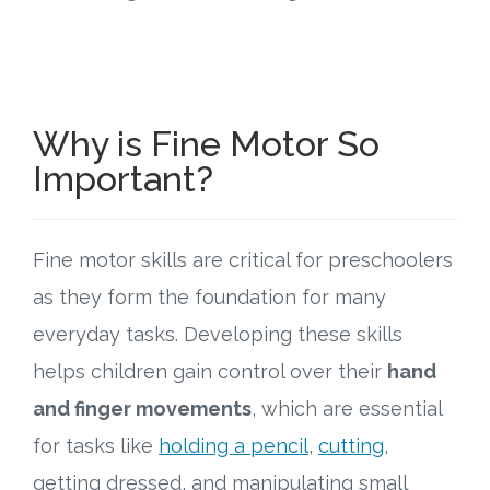
Why is Fine Motor So
Important?
Fine motor skills are critical for preschoolers
as they form the foundation for many
everyday tasks. Developing these skills
helps children gain control over their
hand
and finger movements
, which are essential
for tasks like
holding a pencil
,
cutting
,
getting dressed, and manipulating small