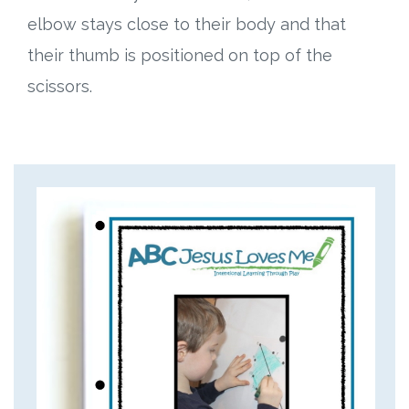
elbow stays close to their body and that
their thumb is positioned on top of the
scissors.