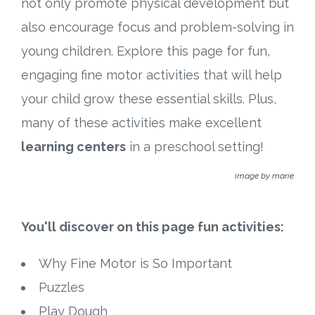
not only promote physical development but
Connect
also encourage focus and problem-solving in
Social Media
young children. Explore this page for fun,
engaging fine motor activities that will help
Newsletter
your child grow these essential skills. Plus,
Podcast
many of these activities make excellent
learning centers
in a preschool setting!
Blog
image by marie
About
You'll discover on this page fun activities:
Who We Are
Why Fine Motor is So Important
What Sets ABCJesusLovesMe Apart?
Puzzles
Doctrinal Statement
Play Dough