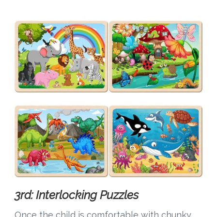
3rd: Interlocking Puzzles
Once the child is comfortable with chunky