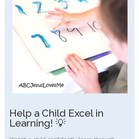
Help a Child Excel in
Learning! 💡