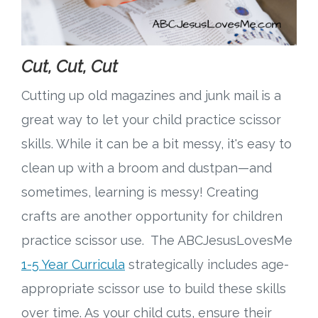
Cut, Cut, Cut
Cutting up old magazines and junk mail is a
great way to let your child practice scissor
skills. While it can be a bit messy, it's easy to
clean up with a broom and dustpan—and
sometimes, learning is messy! Creating
crafts are another opportunity for children
practice scissor use. The ABCJesusLovesMe
1-5 Year Curricula
strategically includes age-
appropriate scissor use to build these skills
over time. As your child cuts, ensure their