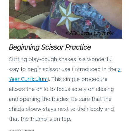
Beginning Scissor Practice
Cutting play-dough snakes is a wonderful
way to begin scissor use (introduced in the
2
Year Curriculum
). This simple procedure
allows the child to focus solely on closing
and opening the blades. Be sure that the
child's elbow stays next to their body and
that the thumb is on top.
image by susan