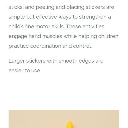
sticks, and peeling and placing stickers are
simple but effective ways to strengthen a
child's fine motor skills. These activities
engage hand muscles while helping children
practice coordination and control.
Larger stickers with smooth edges are
easier to use.