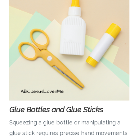
Glue Bottles and Glue Sticks
Squeezing a glue bottle or manipulating a
glue stick requires precise hand movements