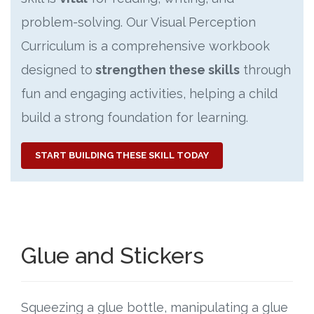
problem-solving. Our Visual Perception
Curriculum is a comprehensive workbook
designed to
strengthen these skills
through
fun and engaging activities, helping a child
build a strong foundation for learning.
START BUILDING THESE SKILL TODAY
Glue and Stickers
Squeezing a glue bottle, manipulating a glue