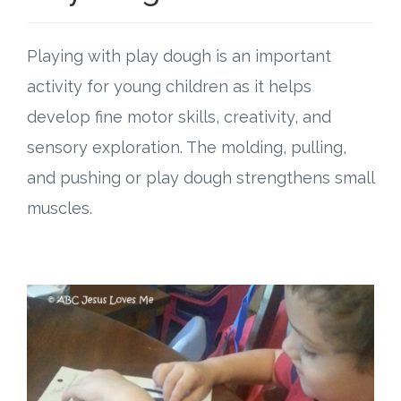
Playing with play dough is an important
activity for young children as it helps
develop fine motor skills, creativity, and
sensory exploration. The molding, pulling,
and pushing or play dough strengthens small
muscles.