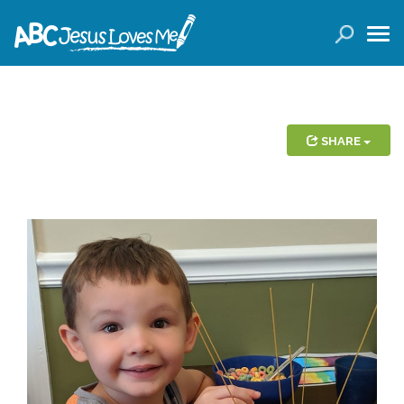
LOGIN
( 0 ITEMS )
SEARCH
Products
SHARE
Curricula
Planners
Conference Tickets
Holiday Activities
Other Products