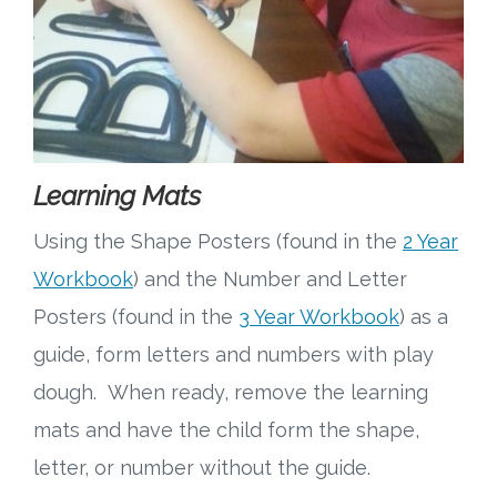
Learning Mats
Using the Shape Posters (found in the
2 Year
Workbook
) and the Number and Letter
Posters (found in the
3 Year Workbook
) as a
guide, form letters and numbers with play
dough. When ready, remove the learning
mats and have the child form the shape,
letter, or number without the guide.