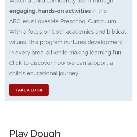
Watch a child confidently learn through
engaging, hands-on activities
in the
ABCJesusLovesMe Preschool Curriculum.
With a focus on both academics and biblical
values, this program nurtures development
in every area, all while making learning
fun
.
Click to discover how we can support a
child's educational journey!
TAKE A LOOK
Play Dough