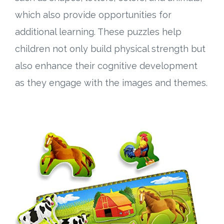
which also provide opportunities for
additional learning. These puzzles help
children not only build physical strength but
also enhance their cognitive development
as they engage with the images and themes.