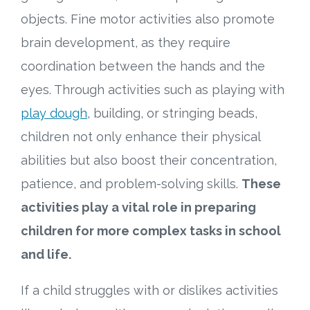
objects. Fine motor activities also promote
brain development, as they require
coordination between the hands and the
eyes. Through activities such as playing with
play dough
, building, or stringing beads,
children not only enhance their physical
abilities but also boost their concentration,
patience, and problem-solving skills.
These
activities play a vital role in preparing
children for more complex tasks in school
and life.
If a child struggles with or dislikes activities