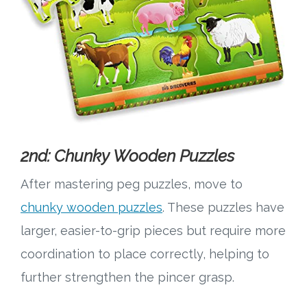
2nd: Chunky Wooden Puzzles
After mastering peg puzzles, move to
chunky wooden puzzles
. These puzzles have
larger, easier-to-grip pieces but require more
coordination to place correctly, helping to
further strengthen the pincer grasp.