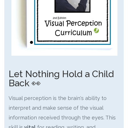
Let Nothing Hold a Child
Back 👀
Visual perception is the brain's ability to
interpret and make sense of the visual
information received through the eyes. This
skill is
vital
for reading, writing, and