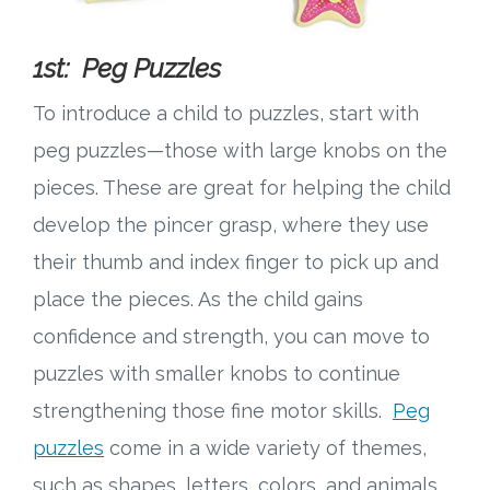
1st: Peg Puzzles
To introduce a child to puzzles, start with
peg puzzles—those with large knobs on the
pieces. These are great for helping the child
develop the pincer grasp, where they use
their thumb and index finger to pick up and
place the pieces. As the child gains
confidence and strength, you can move to
puzzles with smaller knobs to continue
strengthening those fine motor skills.
Peg
puzzles
come in a wide variety of themes,
such as shapes, letters, colors, and animals,