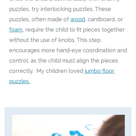
puzzles, try interlocking puzzles. These
puzzles, often made of
wood
, cardboard, or
foam
, require the child to fit pieces together
without the use of knobs. This step
encourages more hand-eye coordination and
control, as the child must align the pieces
correctly. My children loved
jumbo floor
puzzles.