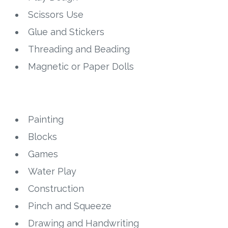
Scissors Use
Research
Glue and Stickers
Threading and Beading
State Approval
Magnetic or Paper Dolls
Contact
Advertise
Painting
Contact
Blocks
Games
Request a Demo
Water Play
Speaking
Construction
Pinch and Squeeze
Drawing and Handwriting