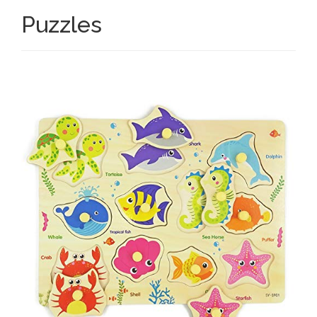
Puzzles