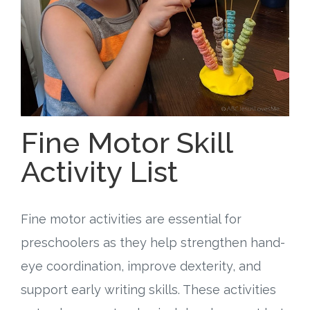
Free Curriculum
Supplemental Ideas
Articles
Videos
Fine Motor Skill
Activity List
Training
Schedule
Fine motor activities are essential for
Events
preschoolers as they help strengthen hand-
eye coordination, improve dexterity, and
Free Training
support early writing skills. These activities