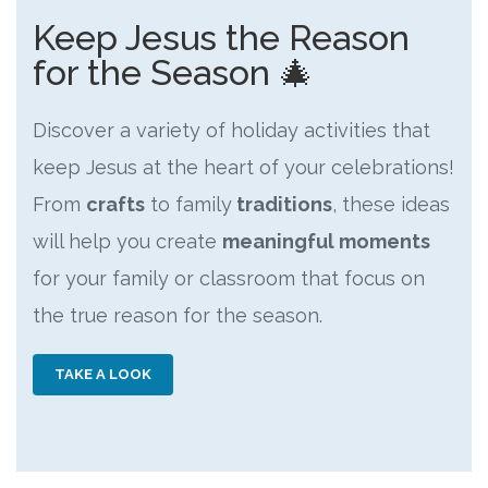
Keep Jesus the Reason
for the Season 🎄
Discover a variety of holiday activities that
keep Jesus at the heart of your celebrations!
From
crafts
to family
traditions
, these ideas
will help you create
meaningful moments
for your family or classroom that focus on
the true reason for the season.
TAKE A LOOK