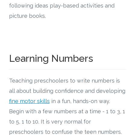
Connect
following ideas play-based activities and
picture books.
Social Media
Newsletter
Podcast
Learning Numbers
Blog
Teaching preschoolers to write numbers is
About
all about building confidence and developing
Who We Are
fine motor skills
in a fun, hands-on way.
Begin with a few numbers at a time - 1 to 3, 1
What Sets ABCJesusLovesMe Apart?
to 5, 1 to 10. It is very normal for
preschoolers to confuse the teen numbers.
Doctrinal Statement