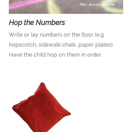
Hop the Numbers
Write or lay numbers on the floor (e.g.
hopscotch, sidewalk chalk, paper plates).
Have the child hop on them in order.