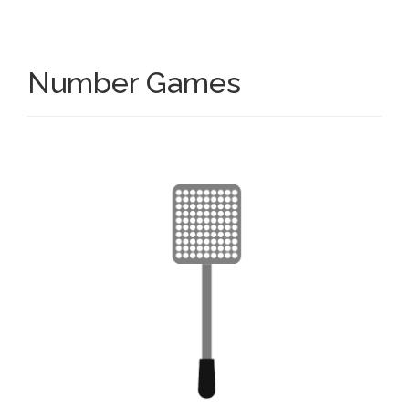
Number Games