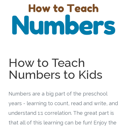
Free Curriculum
Supplemental Ideas
Articles
Videos
How to Teach
Training
Numbers to Kids
Schedule
Numbers are a big part of the preschool
Events
years - learning to count, read and write, and
understand 1:1 correlation. The great part is
Free Training
that all of this learning can be fun! Enjoy the