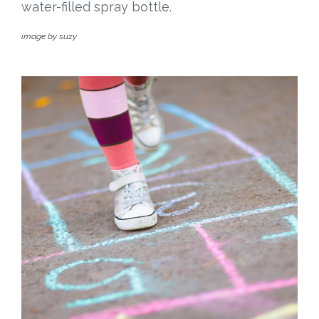
water-filled spray bottle.
image by suzy