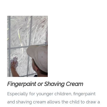
Fingerpaint or Shaving Cream
Especially for younger children, fingerpaint
and shaving cream allows the child to draw a