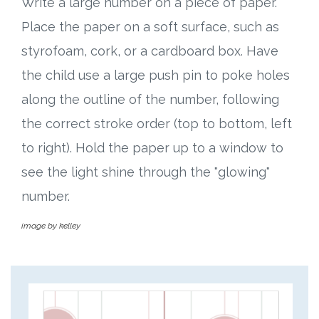
Write a large number on a piece of paper.
Place the paper on a soft surface, such as
styrofoam, cork, or a cardboard box. Have
the child use a large push pin to poke holes
along the outline of the number, following
the correct stroke order (top to bottom, left
to right). Hold the paper up to a window to
see the light shine through the "glowing"
number.
image by kelley