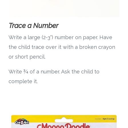
Trace a Number
Write a large (2-3") number on paper. Have
the child trace over it with a broken crayon
or short pencil.
Write ¾ of a number. Ask the child to
complete it.