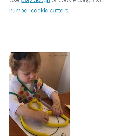
Use
play dough
or cookie dough with
number cookie cutters
.