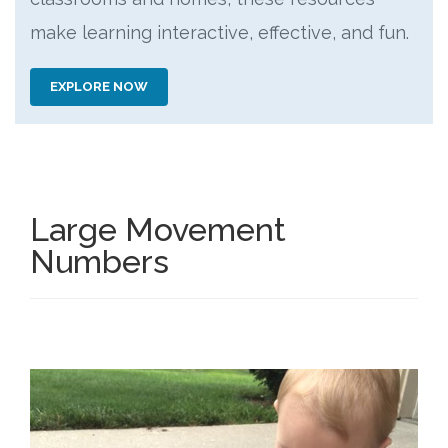
make learning interactive, effective, and fun.
EXPLORE NOW
Large Movement
Numbers