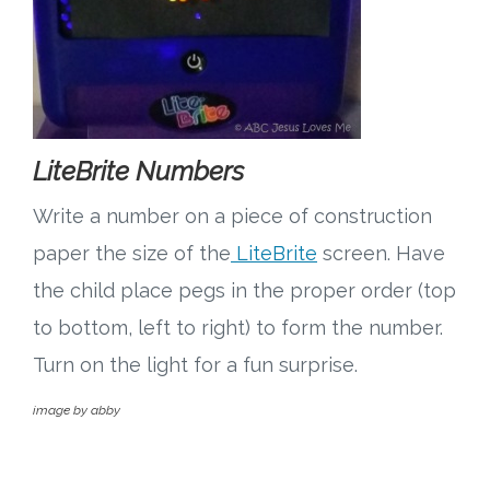
LiteBrite Numbers
Write a number on a piece of construction
paper the size of the
LiteBrite
screen. Have
the child place pegs in the proper order (top
to bottom, left to right) to form the number.
Turn on the light for a fun surprise.
image by abby