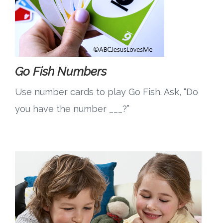
Go Fish Numbers
Use number cards to play Go Fish. Ask, “Do
you have the number ___?”