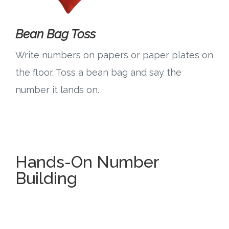
Bean Bag Toss
Write numbers on papers or paper plates on
the floor. Toss a bean bag and say the
number it lands on.
Hands-On Number
Building