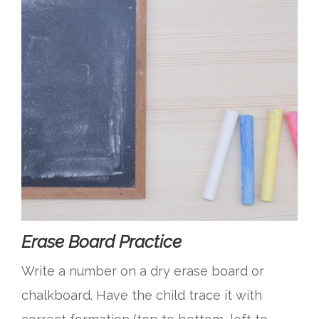
Erase Board Practice
Write a number on a dry erase board or
chalkboard. Have the child trace it with