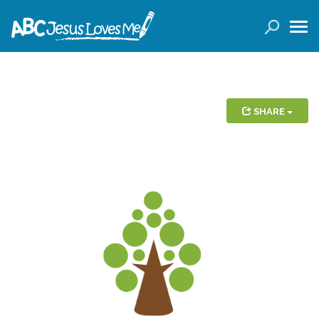
LOGIN
( 0 ITEMS )
SEARCH
Products
SHARE
Curricula
Planners
Conference Tickets
Holiday Activities
Other Products