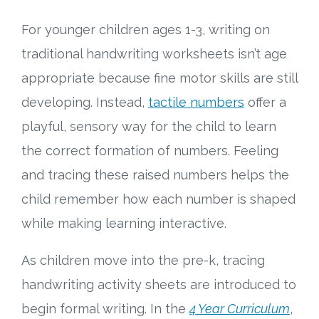
For younger children ages 1-3, writing on
Research
traditional handwriting worksheets isn’t age
State Approval
appropriate because fine motor skills are still
developing. Instead,
tactile numbers
offer a
Contact
playful, sensory way for the child to learn
Advertise
the correct formation of numbers. Feeling
and tracing these raised numbers helps the
Contact
child remember how each number is shaped
while making learning interactive.
Request a Demo
As children move into the pre-k, tracing
Speaking
handwriting activity sheets are introduced to
begin formal writing. In the
4 Year Curriculum
,