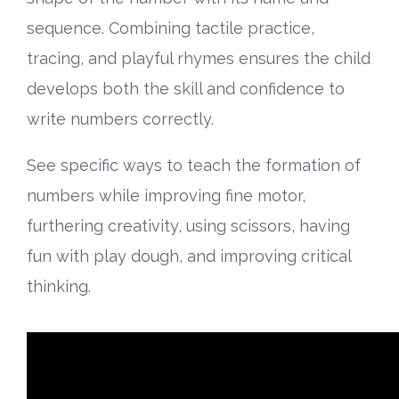
sequence. Combining tactile practice,
tracing, and playful rhymes ensures the child
develops both the skill and confidence to
write numbers correctly.
See specific ways to teach the formation of
numbers while improving fine motor,
furthering creativity, using scissors, having
fun with play dough, and improving critical
thinking.