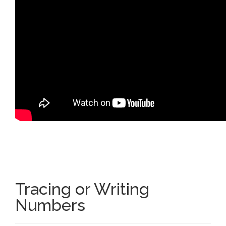
Tracing or Writing
Numbers