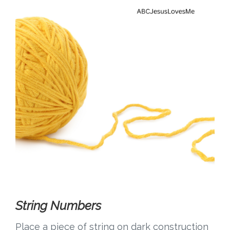
String Numbers
Place a piece of string on dark construction