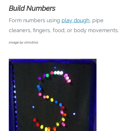
Build Numbers
Form numbers using
play dough
, pipe
cleaners, fingers, food, or body movements.
image by christina