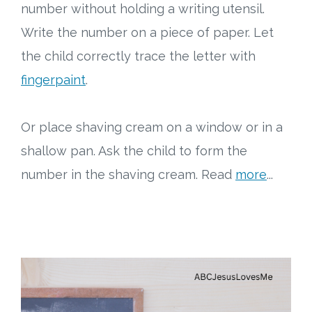
number without holding a writing utensil.
Write the number on a piece of paper. Let
the child correctly trace the letter with
fingerpaint
.
Or place shaving cream on a window or in a
shallow pan. Ask the child to form the
number in the shaving cream. Read
more
...