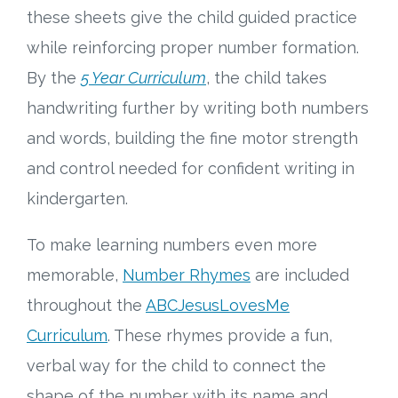
these sheets give the child guided practice
while reinforcing proper number formation.
By the
5 Year Curriculum
, the child takes
handwriting further by writing both numbers
and words, building the fine motor strength
and control needed for confident writing in
kindergarten.
To make learning numbers even more
memorable,
Number Rhymes
are included
throughout the
ABCJesusLovesMe
Curriculum
. These rhymes provide a fun,
verbal way for the child to connect the
shape of the number with its name and