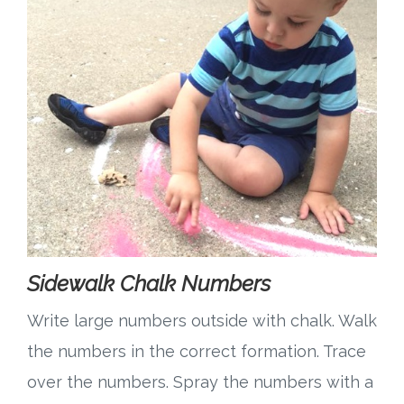
Sidewalk Chalk Numbers
Write large numbers outside with chalk. Walk
the numbers in the correct formation. Trace
over the numbers. Spray the numbers with a