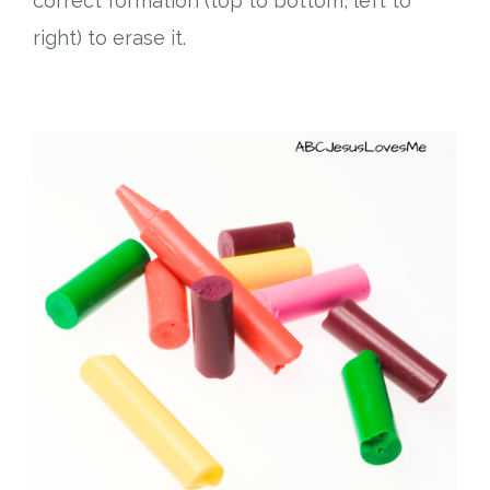
correct formation (top to bottom, left to
right) to erase it.