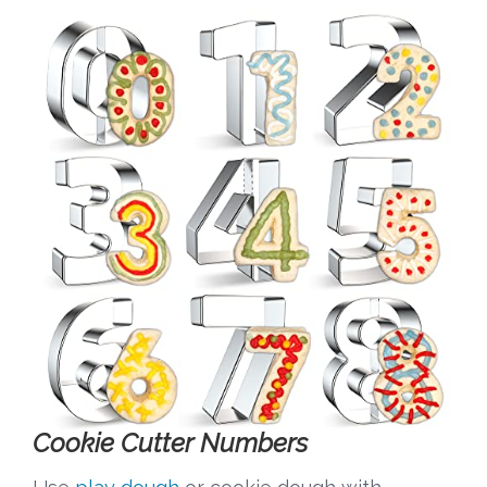
Cookie Cutter Numbers