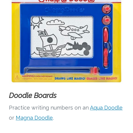
Doodle Boards
Practice writing numbers on an
Aqua Doodle
or
Magna Doodle
.