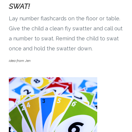
SWAT!
Lay number flashcards on the floor or table.
Give the child a clean fly swatter and call out
a number to swat. Remind the child to swat
once and hold the swatter down.
idea from Jen