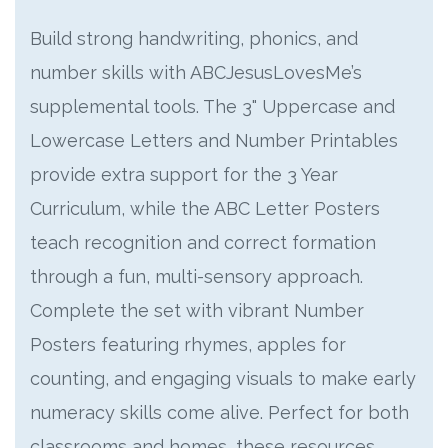
Build strong handwriting, phonics, and
number skills with ABCJesusLovesMe’s
supplemental tools. The 3" Uppercase and
Lowercase Letters and Number Printables
provide extra support for the 3 Year
Curriculum, while the ABC Letter Posters
teach recognition and correct formation
through a fun, multi-sensory approach.
Complete the set with vibrant Number
Posters featuring rhymes, apples for
counting, and engaging visuals to make early
numeracy skills come alive. Perfect for both
classrooms and homes, these resources