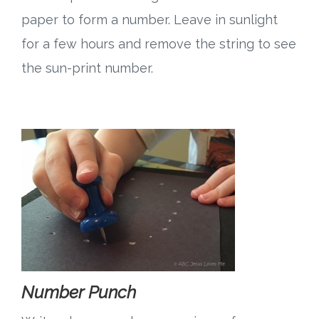
paper to form a number. Leave in sunlight
for a few hours and remove the string to see
the sun-print number.
Number Punch