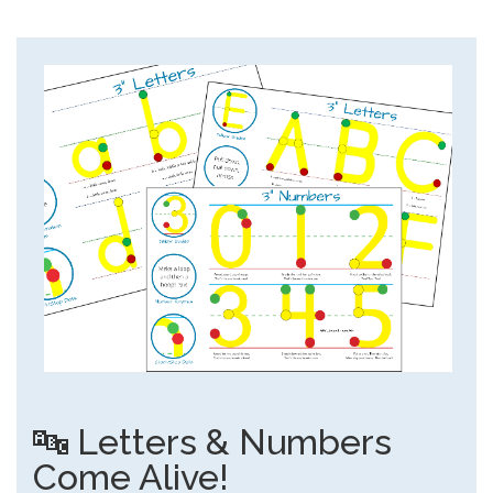
🔤 Letters & Numbers
Come Alive!