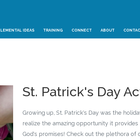
LEMENTAL IDEAS
TRAINING
CONNECT
ABOUT
CONTA
St. Patrick's Day Ac
Growing up, St. Patrick's Day was the holiday
realize the amazing opportunity it provides 
God's promises! Check out the plethora of cr