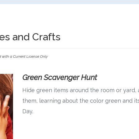
ties and Crafts
d with a Current License Only
Green Scavenger Hunt
Hide green items around the room or yard, a
them, learning about the color green and its
Day.