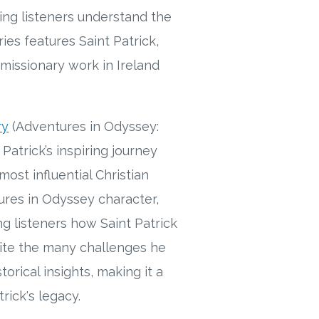
ping listeners understand the
ies features Saint Patrick,
 missionary work in Ireland
ry
(Adventures in Odyssey:
 Patrick’s inspiring journey
ost influential Christian
tures in Odyssey character,
ng listeners how Saint Patrick
pite the many challenges he
rical insights, making it a
rick's legacy.