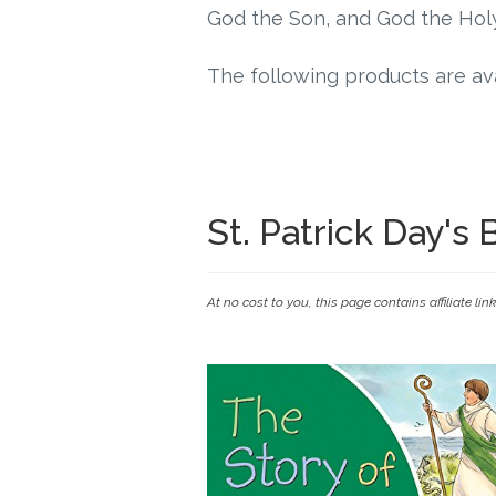
God the Son, and God the Holy
The following products are ava
St. Patrick Day's
At no cost to you, this page contains affiliate lin