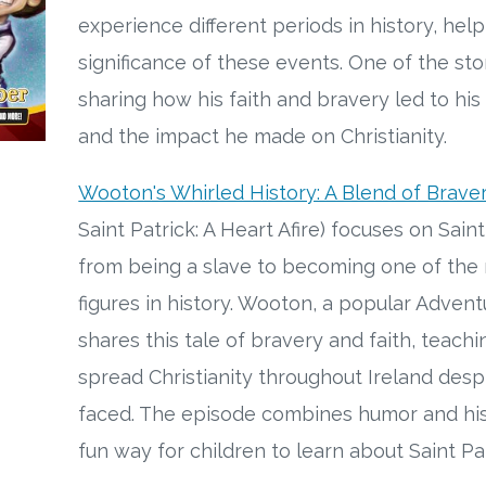
experience different periods in history, hel
significance of these events. One of the stor
sharing how his faith and bravery led to his
and the impact he made on Christianity.
Wooton's Whirled History: A Blend of Brave
Saint Patrick: A Heart Afire) focuses on Saint
from being a slave to becoming one of the m
figures in history. Wooton, a popular Adven
shares this tale of bravery and faith, teachi
spread Christianity throughout Ireland des
faced. The episode combines humor and histo
fun way for children to learn about Saint Pat