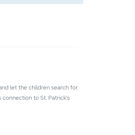
nd let the children search for
 connection to St. Patrick's