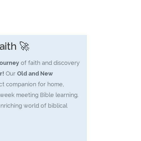
aith 🚀
journey
of faith and discovery
r!
Our
Old and New
ect companion for home,
week meeting Bible learning.
enriching world of biblical