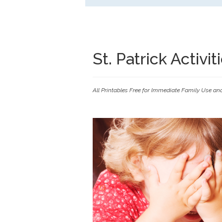
St. Patrick Activi
All Printables Free for Immediate Family Use an