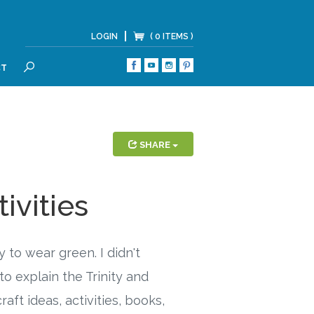
LOGIN
( 0 ITEMS )
CT
SEARCH
SHARE
tivities
 to wear green. I didn't
to explain the Trinity and
aft ideas, activities, books,