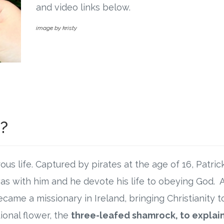
and video links below.
image by kristy
k?
ous life. Captured by pirates at the age of 16, Patri
as with him and he devote his life to obeying God. Af
came a missionary in Ireland, bringing Christianity to
tional flower, the
three-leafed shamrock, to explai