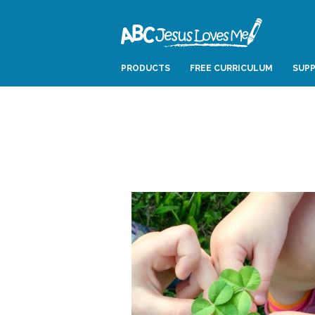
PRODUCTS
FREE CURRICULUM
SUPP