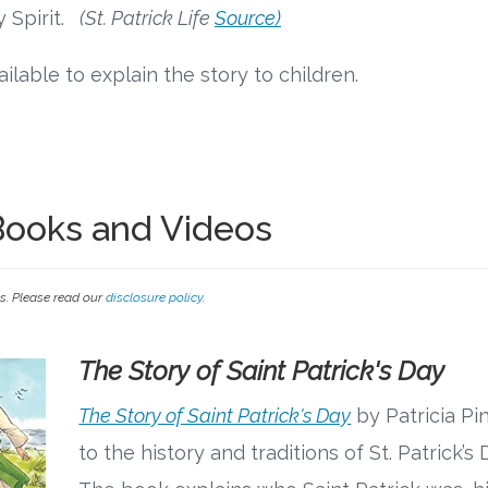
 Spirit.
(St. Patrick Life
Source)
ilable to explain the story to children.
 Books and Videos
ks. Please read our
disclosure policy
.
The Story of Saint Patrick's Day
The Story of Saint Patrick's Day
by Patricia Pi
to the history and traditions of St. Patrick’