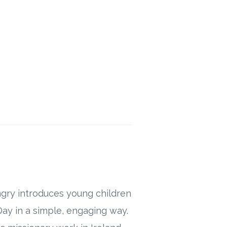
ngry introduces young children
s Day in a simple, engaging way.