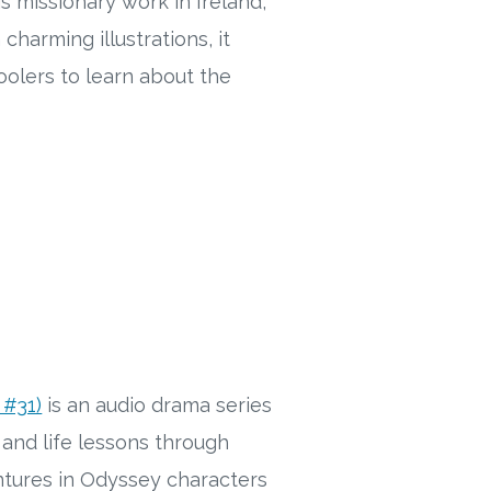
s missionary work in Ireland,
harming illustrations, it
oolers to learn about the
 #31)
is an audio drama series
and life lessons through
entures in Odyssey characters