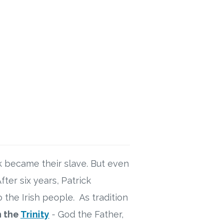
ck became their slave. But even
ter six years, Patrick
 the Irish people. As tradition
n the
Trinity
- God the Father,