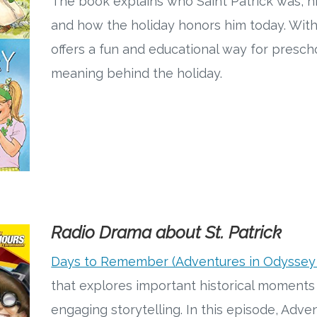
The book explains who Saint Patrick was, hi
and how the holiday honors him today. With c
offers a fun and educational way for presch
meaning behind the holiday.
Radio Drama about St. Patrick
Days to Remember (Adventures in Odyssey
that explores important historical moments 
engaging storytelling. In this episode, Adv