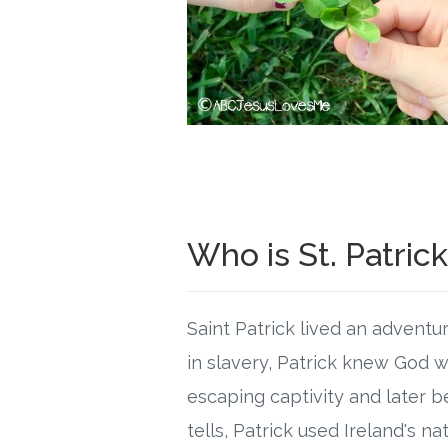
Who is St. Patric
Saint Patrick lived an adventur
in slavery, Patrick knew God w
escaping captivity and later be
tells, Patrick used Ireland's na