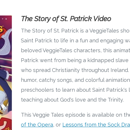
The Story of St. Patrick Video
The Story of St. Patrick is a VeggieTales shor
Saint Patrick to life in a fun and engaging w
beloved VeggieTales characters, this animat
Patrick went from being a kidnapped slave
who spread Christianity throughout Ireland
humor, catchy songs, and colorful animation
preschoolers to learn about Saint Patrick's l
teaching about God's love and the Trinity.
This Veggie Tales episode is available on t
of the Opera
, or
Lessons from the Sock Dr