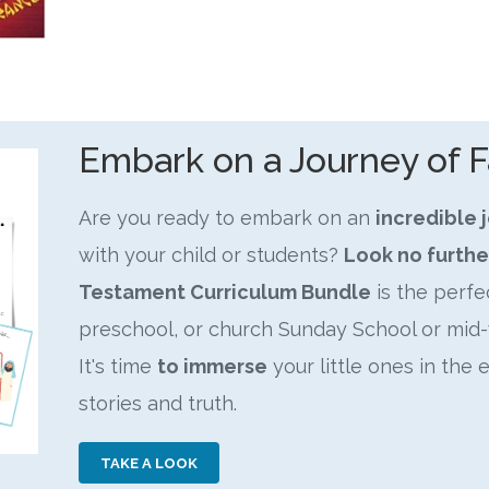
Embark on a Journey of F
Are you ready to embark on an
incredible 
with your child or students?
Look no furthe
Testament Curriculum Bundle
is the perf
preschool, or church Sunday School or mid-
It's time
to immerse
your little ones in the 
stories and truth.
TAKE A LOOK