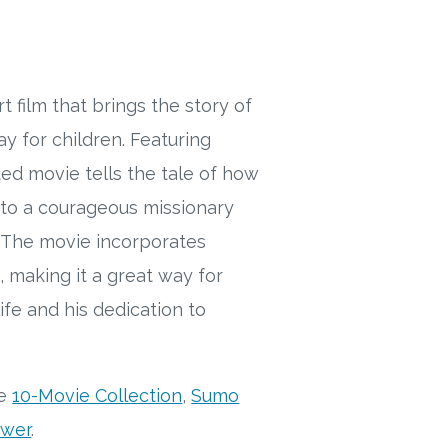
t film that brings the story of
ay for children. Featuring
ed movie tells the tale of how
 to a courageous missionary
. The movie incorporates
, making it a great way for
ife and his dedication to
he
10-Movie Collection
,
Sumo
awer
.